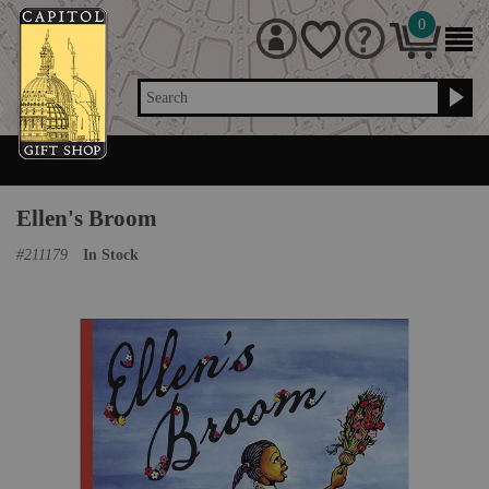
0
Search
Ellen's Broom
#
211179
In Stock