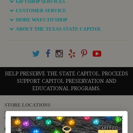
GIFTSHOP SERVICES
CUSTOMER SERVICE
MORE WAYS TO SHOP
ABOUT THE TEXAS STATE CAPITOL
HELP PRESERVE THE STATE CAPITOL. PROCEEDS
SUPPORT CAPITOL PRESERVATION AND
EDUCATIONAL PROGRAMS.
STORE LOCATIONS
For questions regarding the website or online orders please call:
(888) 678-5556
Map it