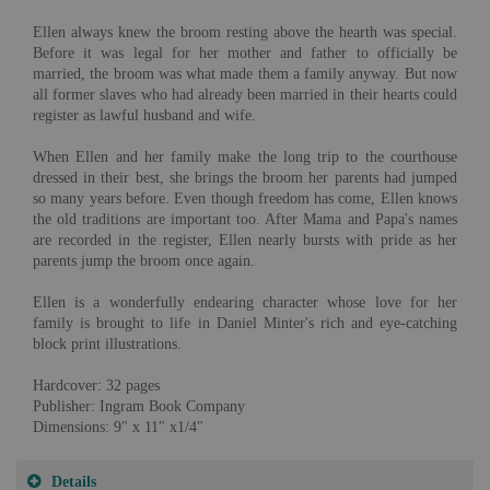
Ellen always knew the broom resting above the hearth was special.
Before it was legal for her mother and father to officially be
married, the broom was what made them a family anyway. But now
all former slaves who had already been married in their hearts could
register as lawful husband and wife.
When Ellen and her family make the long trip to the courthouse
dressed in their best, she brings the broom her parents had jumped
so many years before. Even though freedom has come, Ellen knows
the old traditions are important too. After Mama and Papa's names
are recorded in the register, Ellen nearly bursts with pride as her
parents jump the broom once again.
Ellen is a wonderfully endearing character whose love for her
family is brought to life in Daniel Minter's rich and eye-catching
block print illustrations.
Hardcover: 32 pages
Publisher: Ingram Book Company
Dimensions: 9" x 11" x1/4"
Details