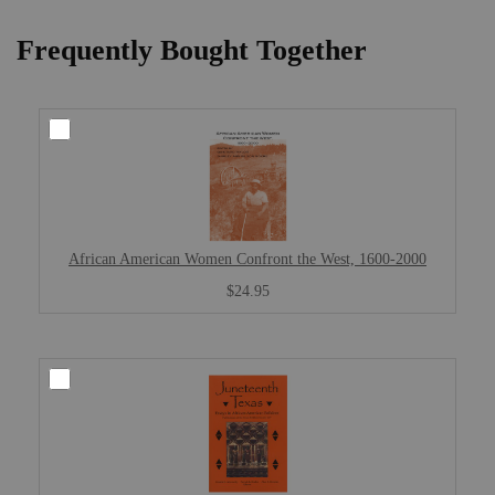
Frequently Bought Together
African American Women Confront the West, 1600-2000
$24.95