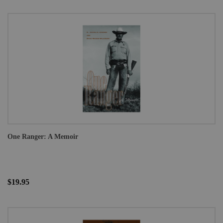
One Ranger: A Memoir
$19.95