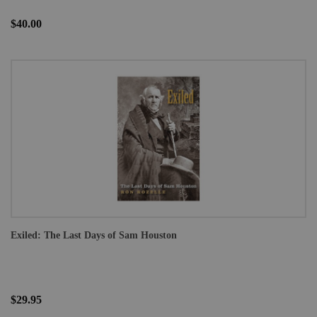
$40.00
Exiled: The Last Days of Sam Houston
$29.95