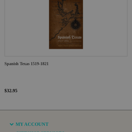
Spanish Texas 1519-1821
$32.95
MY ACCOUNT