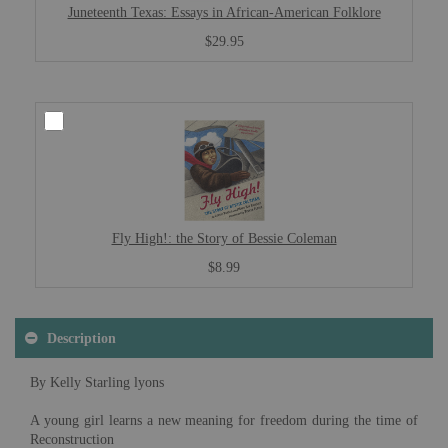
Juneteenth Texas: Essays in African-American Folklore
$29.95
Fly High!: the Story of Bessie Coleman
$8.99
Description
By Kelly Starling lyons
A young girl learns a new meaning for freedom during the time of
Reconstruction