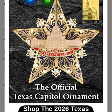
Capitol Extension
1400 N. Congress Avenue
Austin, TX 78701
(512) 475-2167
Monday - Friday - 8:30 a.m. to 5:00 p.m.
Saturday - 10:00 a.m. to 5:00 p.m.
Sunday - 12:00 p.m. to 5:00 p.m.
Map it
Capitol Visitors Center
112 E. 11th Street
Austin, TX 78701
(512) 305-8408
Monday - Saturday - 9:00 a.m. to 5:00 p.m.
Sunday - 12:00 p.m. to 5:00 p.m.
The Texas Capitol Giftshop offers a wide variety of Texas themed
souvenirs and unique gift items.
Shop The 2026 Texas