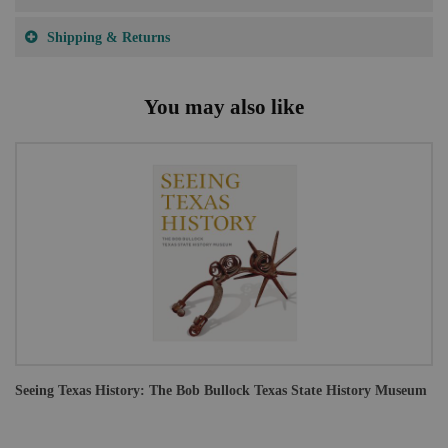
Shipping & Returns
You may also like
Seeing Texas History: The Bob Bullock Texas State History Museum