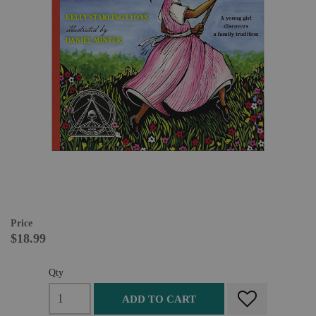
Price
$18.99
Qty
ADD TO CART