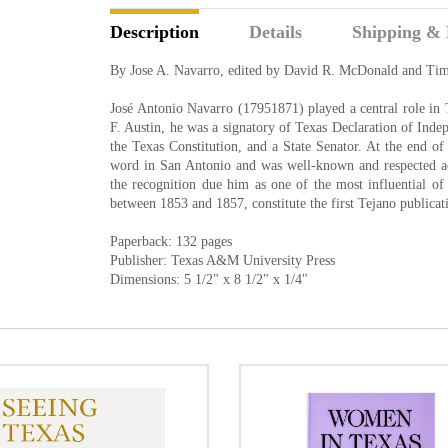
Description
Details
Shipping & 
By Jose A. Navarro, edited by David R. McDonald and Ti
José Antonio Navarro (17951871) played a central role in Te
F. Austin, he was a signatory of Texas Declaration of Inde
the Texas Constitution, and a State Senator. At the end o
word in San Antonio and was well-known and respected ac
the recognition due him as one of the most influential of 
between 1853 and 1857, constitute the first Tejano publicat
Paperback: 132 pages
Publisher: Texas A&M University Press
Dimensions: 5 1/2" x 8 1/2" x 1/4"