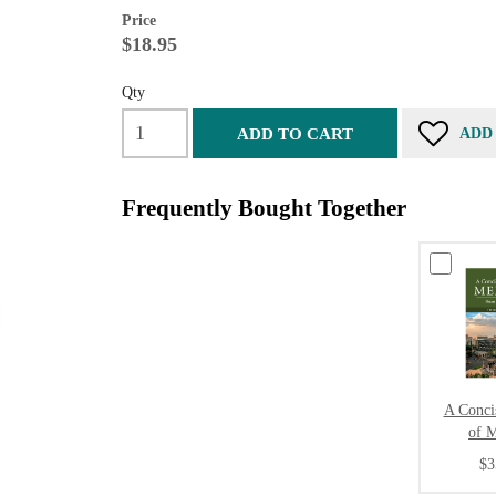
Price
$18.95
Qty
ADD TO CART
ADD
Frequently Bought Together
A Conci
of 
$3