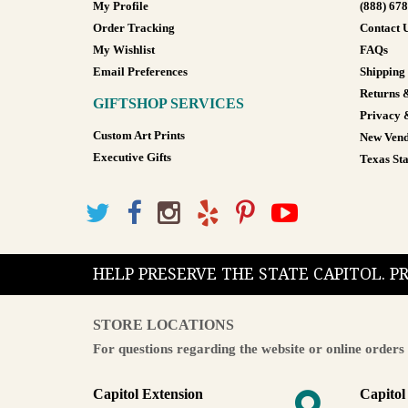
My Profile
(888) 67
Order Tracking
Contact 
My Wishlist
FAQs
Email Preferences
Shipping
Returns 
GIFTSHOP SERVICES
Privacy 
Custom Art Prints
New Vend
Executive Gifts
Texas Sta
HELP PRESERVE THE STATE CAPITOL. 
STORE LOCATIONS
For questions regarding the website or online orders 
Capitol Extension
Capitol