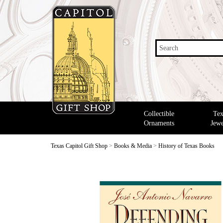
Search
Collectible
Tex
Ornaments
Jewe
Texas Capitol Gift Shop
>
Books & Media
>
History of Texas Books