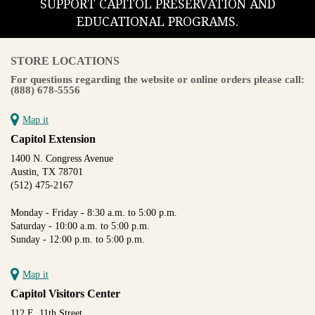
SUPPORT CAPITOL PRESERVATION AND
EDUCATIONAL PROGRAMS.
STORE LOCATIONS
For questions regarding the website or online orders please call:
(888) 678-5556
Map it
Capitol Extension
1400 N. Congress Avenue
Austin, TX 78701
(512) 475-2167
Monday - Friday - 8:30 a.m. to 5:00 p.m.
Saturday - 10:00 a.m. to 5:00 p.m.
Sunday - 12:00 p.m. to 5:00 p.m.
Map it
Capitol Visitors Center
112 E. 11th Street