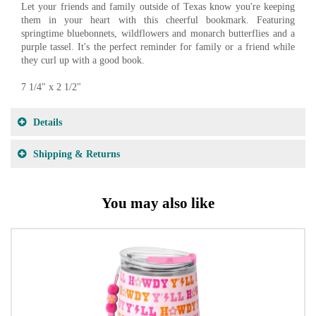
Let your friends and family outside of Texas know you're keeping
them in your heart with this cheerful bookmark. Featuring
springtime bluebonnets, wildflowers and monarch butterflies and a
purple tassel. It's the perfect reminder for family or a friend while
they curl up with a good book.
7 1/4" x 2 1/2"
Details
Shipping & Returns
You may also like