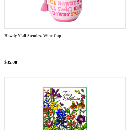
Howdy Y'all Stemless Wine Cup
$35.00