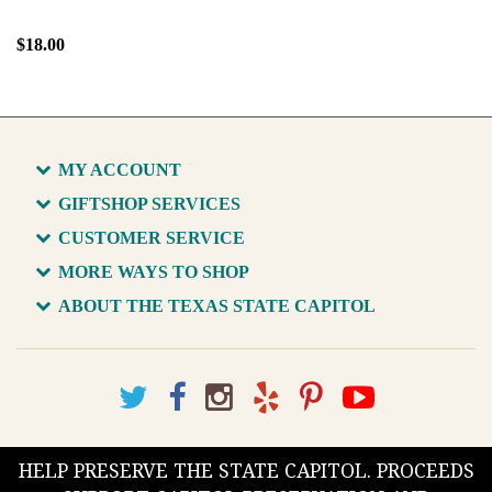
$18.00
MY ACCOUNT
GIFTSHOP SERVICES
CUSTOMER SERVICE
MORE WAYS TO SHOP
ABOUT THE TEXAS STATE CAPITOL
HELP PRESERVE THE STATE CAPITOL. PROCEEDS