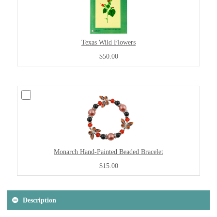
Texas Wild Flowers
$50.00
Monarch Hand-Painted Beaded Bracelet
$15.00
Description