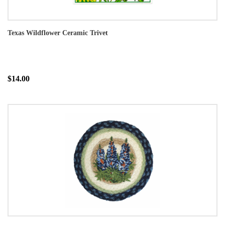
Texas Wildflower Ceramic Trivet
$14.00