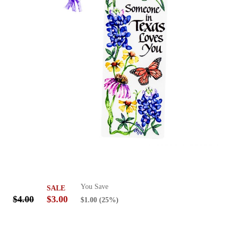
You Save
SALE
$4.00
$3.00
$1.00
(25%)