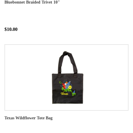
Bluebonnet Braided Trivet 10"
$10.00
Texas Wildflower Tote Bag