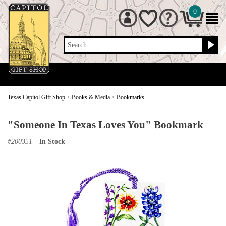
0
Search
Texas Capitol Gift Shop
>
Books & Media
>
Bookmarks
"Someone In Texas Loves You" Bookmark
#
200351
In Stock