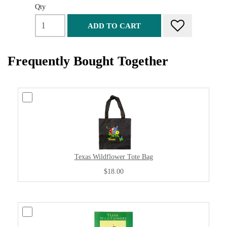
Qty
ADD TO CART
Frequently Bought Together
Texas Wildflower Tote Bag
$18.00