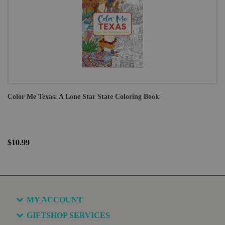
Color Me Texas: A Lone Star State Coloring Book
$10.99
MY ACCOUNT
GIFTSHOP SERVICES