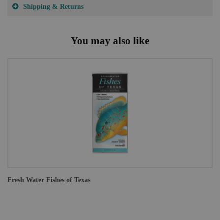
Shipping & Returns
You may also like
Fresh Water Fishes of Texas