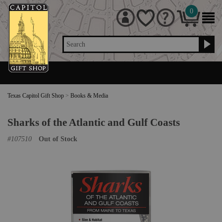
0
Search
Texas Capitol Gift Shop
>
Books & Media
Sharks of the Atlantic and Gulf Coasts
#
107510
Out of Stock