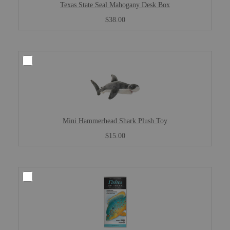
Texas State Seal Mahogany Desk Box
$38.00
Mini Hammerhead Shark Plush Toy
$15.00