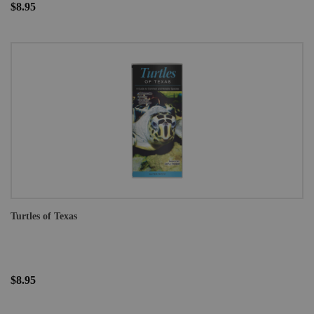
$8.95
Turtles of Texas
$8.95