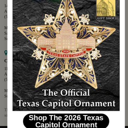
1400 N. Congress Avenue
Austin, TX 78701
(512) 475-2167
Monday - Friday - 8:30 a.m. to 5:00 p.m.
Saturday - 10:00 a.m. to 5:00 p.m.
Sunday - 12:00 p.m. to 5:00 p.m.
Map it
Capitol Visitors Center
112 E. 11th Street
Austin, TX 78701
(512) 305-8408
Monday - Saturday - 9:00 a.m. to 5:00 p.m.
Sunday - 12:00 p.m. to 5:00 p.m.
The Texas Capitol Giftshop offers a wide variety of Texas themed
souvenirs and unique gift items.
Shop The 2026 Texas
Capitol Ornament