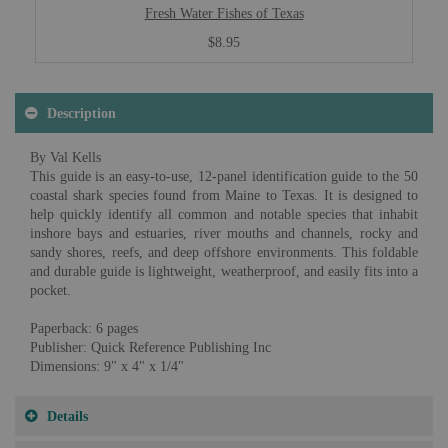
Fresh Water Fishes of Texas
$8.95
Description
By Val Kells
This guide is an easy-to-use, 12-panel identification guide to the 50
coastal shark species found from Maine to Texas. It is designed to
help quickly identify all common and notable species that inhabit
inshore bays and estuaries, river mouths and channels, rocky and
sandy shores, reefs, and deep offshore environments. This foldable
and durable guide is lightweight, weatherproof, and easily fits into a
pocket.
Paperback: 6 pages
Publisher: Quick Reference Publishing Inc
Dimensions: 9" x 4" x 1/4"
Details