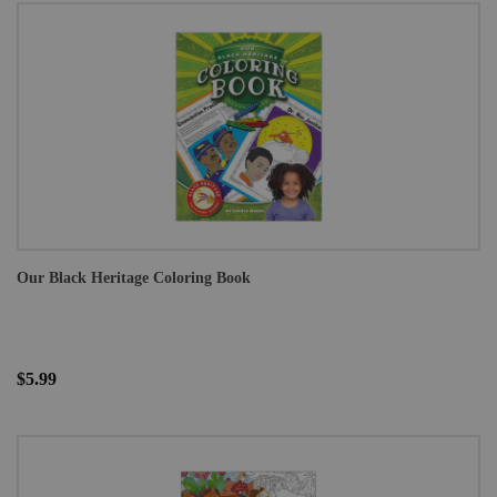
Our Black Heritage Coloring Book
$5.99