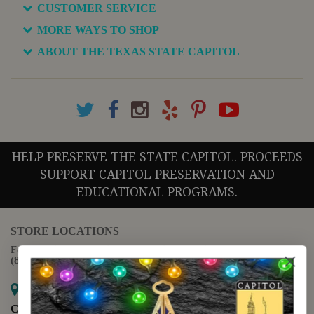
CUSTOMER SERVICE
MORE WAYS TO SHOP
ABOUT THE TEXAS STATE CAPITOL
HELP PRESERVE THE STATE CAPITOL. PROCEEDS
SUPPORT CAPITOL PRESERVATION AND
EDUCATIONAL PROGRAMS.
STORE LOCATIONS
For questions regarding the website or online orders please call:
(888) 678-5556
Map it
Capitol Extension