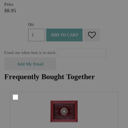
Price
$8.95
Qty
ADD TO CART
Email me when item is in stock:
Add My Email
Frequently Bought Together