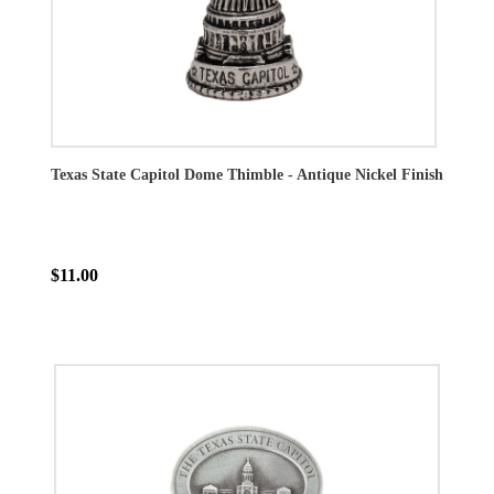
Texas State Capitol Dome Thimble - Antique Nickel Finish
$11.00