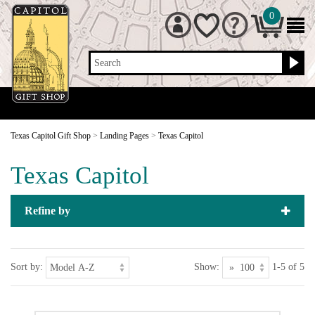
0
Search
Texas Capitol Gift Shop
>
Landing Pages
>
Texas Capitol
Texas Capitol
Refine by
Sort by:
Show:
1-5 of 5