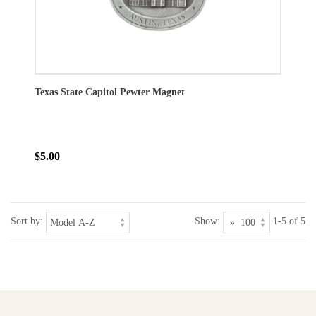
Texas State Capitol Pewter Magnet
$5.00
Sort by:
Show:
1-5 of 5