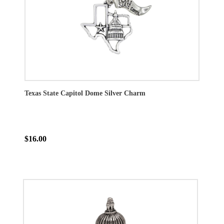
Texas State Capitol Dome Silver Charm
$16.00