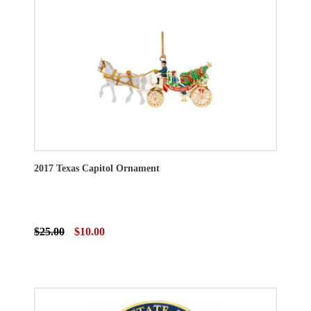
2017 Texas Capitol Ornament
$25.00
$10.00