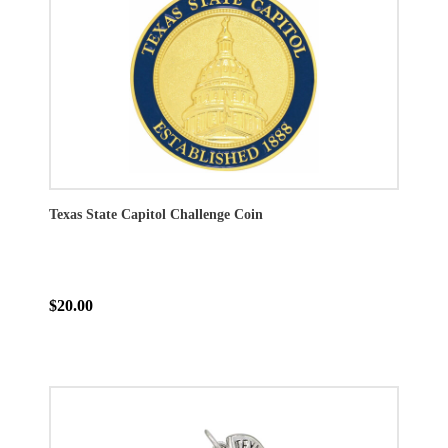
Texas State Capitol Challenge Coin
$20.00