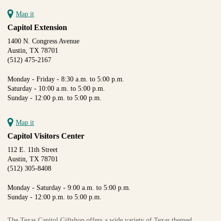
Map it
Capitol Extension
1400 N. Congress Avenue
Austin, TX 78701
(512) 475-2167
Monday - Friday - 8:30 a.m. to 5:00 p.m.
Saturday - 10:00 a.m. to 5:00 p.m.
Sunday - 12:00 p.m. to 5:00 p.m.
Map it
Capitol Visitors Center
112 E. 11th Street
Austin, TX 78701
(512) 305-8408
Monday - Saturday - 9:00 a.m. to 5:00 p.m.
Sunday - 12:00 p.m. to 5:00 p.m.
The Texas Capitol Giftshop offers a wide variety of Texas themed