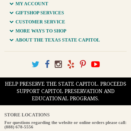
MY ACCOUNT
GIFTSHOP SERVICES
CUSTOMER SERVICE
MORE WAYS TO SHOP
ABOUT THE TEXAS STATE CAPITOL
HELP PRESERVE THE STATE CAPITOL. PROCEEDS
SUPPORT CAPITOL PRESERVATION AND
EDUCATIONAL PROGRAMS.
STORE LOCATIONS
For questions regarding the website or online orders please call:
(888) 678-5556