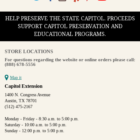
HELP PRESERVE THE STATE CAPITOL. PROCEEDS
SUPPORT CAPITOL PRESERVATION AND
EDUCATIONAL PROGRAMS.
STORE LOCATIONS
For questions regarding the website or online orders please call:
(888) 678-5556
Map it
Capitol Extension
1400 N. Congress Avenue
Austin, TX 78701
(512) 475-2167
Monday - Friday - 8:30 a.m. to 5:00 p.m.
Saturday - 10:00 a.m. to 5:00 p.m.
Sunday - 12:00 p.m. to 5:00 p.m.