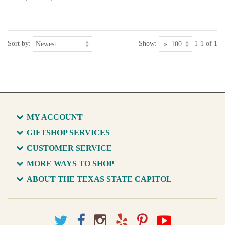
Sort by:
Show:
1-1 of 1
MY ACCOUNT
GIFTSHOP SERVICES
CUSTOMER SERVICE
MORE WAYS TO SHOP
ABOUT THE TEXAS STATE CAPITOL