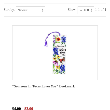
Sort by:
Show:
1-1 of 1
"Someone In Texas Loves You" Bookmark
$4.00
$3.00