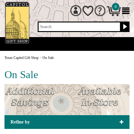
0
Search
Texas Capitol Gift Shop
>
On Sale
On Sale
Refine by