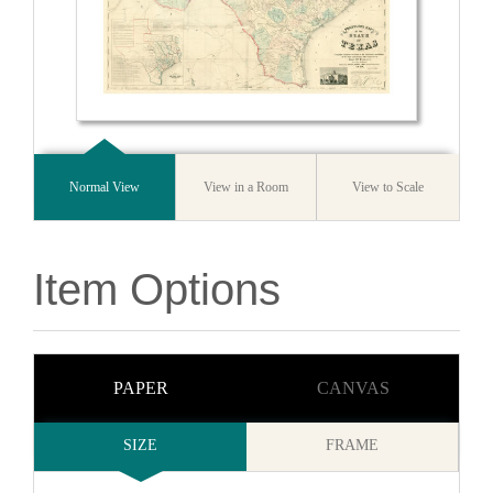
Normal View
View in a Room
View to Scale
Item Options
PAPER
CANVAS
SIZE
FRAME