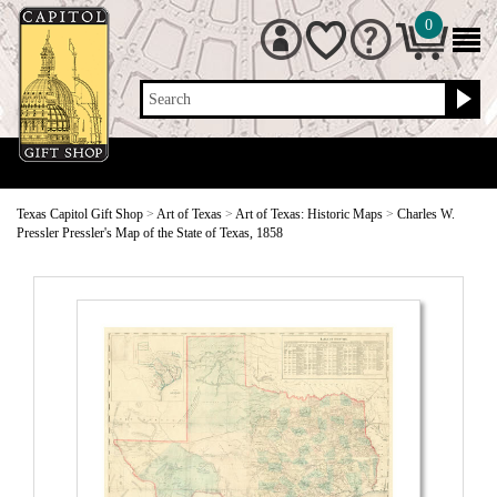
0
Search
Texas Capitol Gift Shop
>
Art of Texas
>
Art of Texas: Historic Maps
>
Charles W.
Pressler Pressler's Map of the State of Texas, 1858