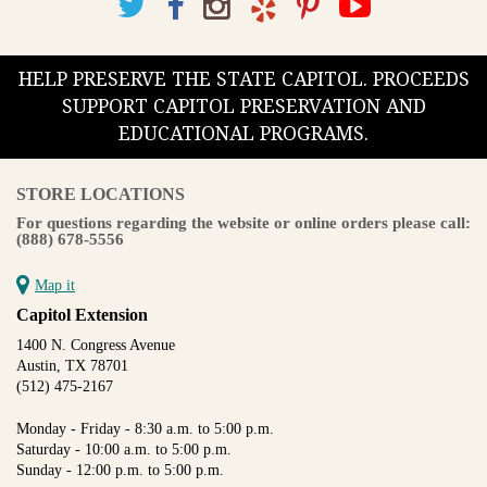
HELP PRESERVE THE STATE CAPITOL. PROCEEDS
SUPPORT CAPITOL PRESERVATION AND
EDUCATIONAL PROGRAMS.
STORE LOCATIONS
For questions regarding the website or online orders please call:
(888) 678-5556
Map it
Capitol Extension
1400 N. Congress Avenue
Austin, TX 78701
(512) 475-2167
Monday - Friday - 8:30 a.m. to 5:00 p.m.
Saturday - 10:00 a.m. to 5:00 p.m.
Sunday - 12:00 p.m. to 5:00 p.m.