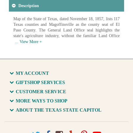
Description
Map of the State of Texas, dated November 18, 1857, lists 117
Texas counties and Magoffinsville as the county seat of El
Paso County. The General Land Office seal highlights the
state's agriculture industry, without the familiar Land Office
buffalo.
Available in various sizes and configurations
MY ACCOUNT
GIFTSHOP SERVICES
CUSTOMER SERVICE
MORE WAYS TO SHOP
ABOUT THE TEXAS STATE CAPITOL