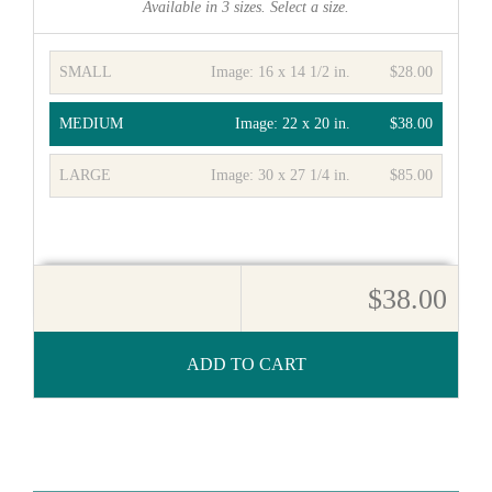
Available in
3
sizes. Select a size.
SMALL
Image:
16 x 14 1/2 in.
$28.00
MEDIUM
Image:
22 x 20 in.
$38.00
LARGE
Image:
30 x 27 1/4 in.
$85.00
$38.00
ADD TO CART