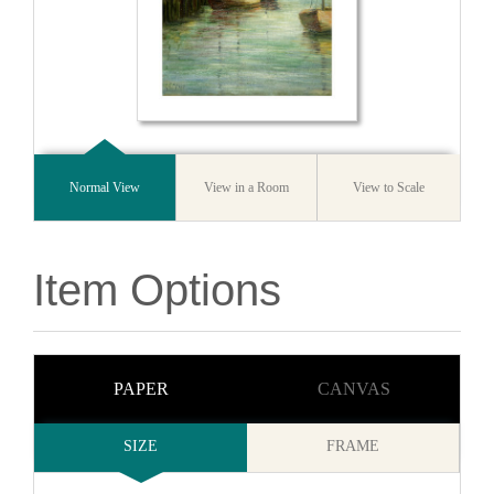
Normal View
View in a Room
View to Scale
Item Options
PAPER
CANVAS
SIZE
FRAME