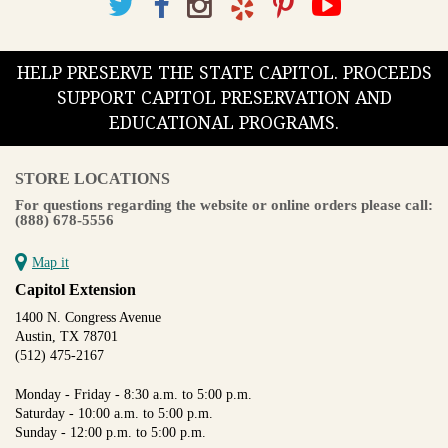
HELP PRESERVE THE STATE CAPITOL. PROCEEDS
SUPPORT CAPITOL PRESERVATION AND
EDUCATIONAL PROGRAMS.
STORE LOCATIONS
For questions regarding the website or online orders please call:
(888) 678-5556
Map it
Capitol Extension
1400 N. Congress Avenue
Austin, TX 78701
(512) 475-2167
Monday - Friday - 8:30 a.m. to 5:00 p.m.
Saturday - 10:00 a.m. to 5:00 p.m.
Sunday - 12:00 p.m. to 5:00 p.m.