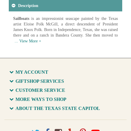
Description
Sailboats
is an impressionist seascape painted by the Texas
artist Eloise Polk McGill, a direct descendent of President
James Knox Polk. Born in Independence, Texas, she was raised
there and on a ranch in Bandera County. She then moved to
San Antonio where she graduated valedictorian from Main
Avenue High School. She studied with William Merritt Chase
in New York and taught wildflower painting classes in her
Alamo Heights studio in San Antonio.
Artist: Eloise Polk McGill (1868-1939)
Date: c. 1910
MY ACCOUNT
Medium: Oil on Canvas
GIFTSHOP SERVICES
Available in various sizes and configurations
CUSTOMER SERVICE
MORE WAYS TO SHOP
ABOUT THE TEXAS STATE CAPITOL