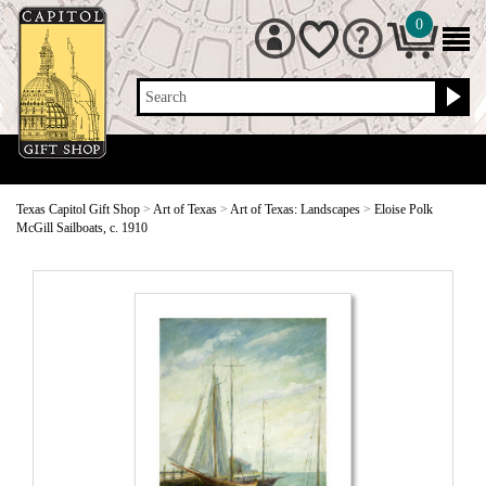
0
Search
Texas Capitol Gift Shop
>
Art of Texas
>
Art of Texas: Landscapes
>
Eloise Polk
McGill Sailboats, c. 1910