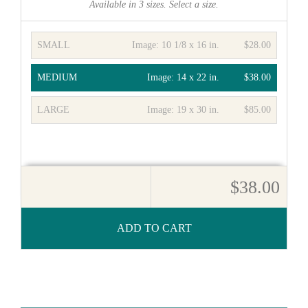
Available in
3
sizes. Select a size.
SMALL
Image:
10 1/8 x 16 in.
$28.00
MEDIUM
Image:
14 x 22 in.
$38.00
LARGE
Image:
19 x 30 in.
$85.00
$38.00
ADD TO CART