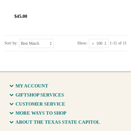
$45.00
Sort by:
Show:
1-11 of 11
MY ACCOUNT
GIFTSHOP SERVICES
CUSTOMER SERVICE
MORE WAYS TO SHOP
ABOUT THE TEXAS STATE CAPITOL