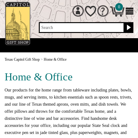
0
Search
Texas Capitol Gift Shop
>
Home & Office
Home & Office
Our products for the home range from tableware including plates, bowls,
mugs, and serving items, to kitchen essentials such as spoon rests, trivets,
and our line of Texas themed aprons, oven mitts, and dish towels. We
offer pillows and throws for the comfortable Texas home, and a
distinctive line of wine and bar accessories. Find handsome desk
accessories for your office, including our popular State Seal clock and
executive pen set in jade tinted glass, plus paperweights, magnets, and