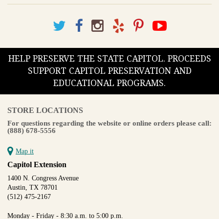
HELP PRESERVE THE STATE CAPITOL. PROCEEDS
SUPPORT CAPITOL PRESERVATION AND
EDUCATIONAL PROGRAMS.
STORE LOCATIONS
For questions regarding the website or online orders please call:
(888) 678-5556
Map it
Capitol Extension
1400 N. Congress Avenue
Austin, TX 78701
(512) 475-2167
Monday - Friday - 8:30 a.m. to 5:00 p.m.