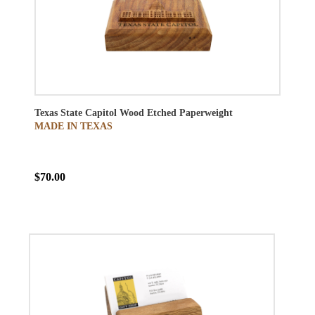
Texas State Capitol Wood Etched Paperweight
MADE IN TEXAS
$70.00