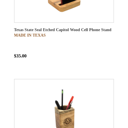
Texas State Seal Etched Capitol Wood Cell Phone Stand
MADE IN TEXAS
$35.00