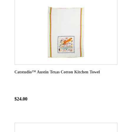
Catstudio™ Austin Texas Cotton Kitchen Towel
$24.00