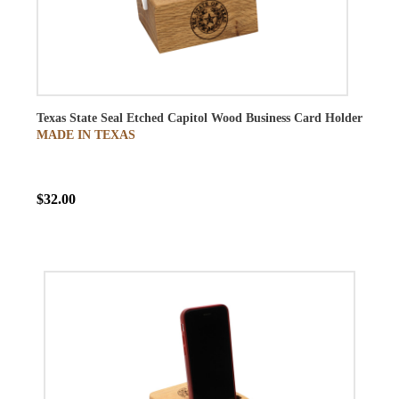
Texas State Seal Etched Capitol Wood Business Card Holder
MADE IN TEXAS
$32.00