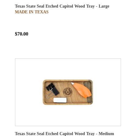
Texas State Seal Etched Capitol Wood Tray - Large
MADE IN TEXAS
$70.00
Texas State Seal Etched Capitol Wood Tray - Medium