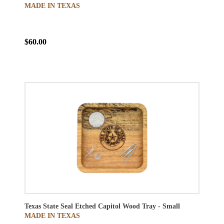
MADE IN TEXAS
$60.00
Texas State Seal Etched Capitol Wood Tray - Small
MADE IN TEXAS