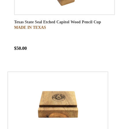
Texas State Seal Etched Capitol Wood Pencil Cup
MADE IN TEXAS
$50.00