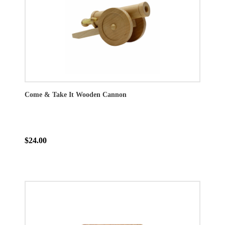
Come & Take It Wooden Cannon
$24.00