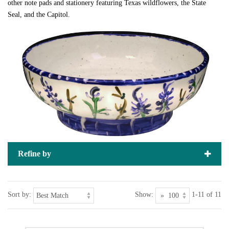
other note pads and stationery featuring Texas wildflowers, the State
Seal, and the Capitol.
Refine by
Sort by:
Show:
1-11 of 11