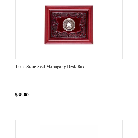
Texas State Seal Mahogany Desk Box
$38.00