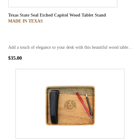
Texas State Seal Etched Capitol Wood Tablet Stand
MADE IN TEXAS
Add a touch of elegance to your desk with this beautiful wood table...
$35.00