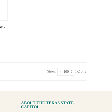
ay -
Show:
1-2 of 2
ABOUT THE TEXAS STATE
CAPITOL