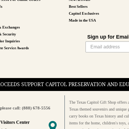
Us
Best Sellers
Capitol Exclusives
Made in the USA
& Exchanges
& Security
Sign up for Emai
or Inquiries
te Service Awards
PROCEEDS SUPPORT CAPITOL PRESERVATION AND E
The Texas Capitol Gift Shop offers a
please call: (888) 678-5556
Texas themed souvenirs and unique g
carry books on Texas history and cul
 Visitors Center
items for the home, children's toys, 