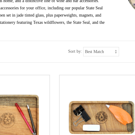
s home, and a distinctive line of wine and bar accessories.
ccessories for your office, including our popular State Seal
en set in jade tinted glass, plus paperweights, magnets, and
tationery featuring Texas wildflowers, the State Seal, and the
Sort by: