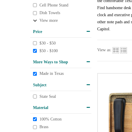
the comfortable Texa
Cell Phone Stand
Find handsome desk a
Dish Towels
clock and executive p
View
other note pads and s
Capitol.
Price
$30 - $50
View as:
$50 - $100
More Ways to Shop
Made in Texas
Subject
State Seal
Material
100% Cotton
Brass