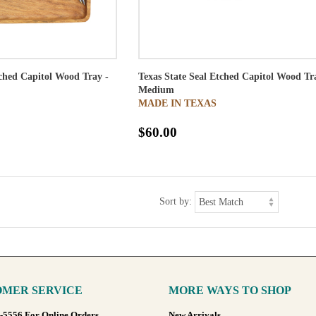
tched Capitol Wood Tray -
Texas State Seal Etched Capitol Wood Tr
Medium
MADE IN TEXAS
$60.00
Sort by:
MER SERVICE
MORE WAYS TO SHOP
8-5556 For Online Orders
New Arrivals