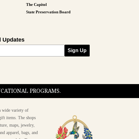
The Capitol
State Preservation Board
l Updates
Sign Up
DUCATIONAL PROGRAMS.
 wide variety of
ift items. The shops
ture, maps, jewelry,
and apparel, bags, and