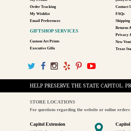
Order Tracking
Contact 
My Wishlist
FAQs
Email Preferences
Shipping
Returns 
GIFTSHOP SERVICES
Privacy 
Custom Art Prints
New Vend
Executive Gifts
Texas Sta
HELP PRESERVE THE STATE CAPITOL. 
STORE LOCATIONS
For questions regarding the website or online orders 
Capitol Extension
Capitol