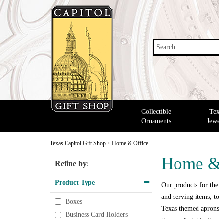
Search
Collectible
Tex
Ornaments
Jewe
Texas Capitol Gift Shop
>
Home & Office
Home &
Refine by:
Product Type
Our products for the
and serving items, to
Boxes
Texas themed aprons,
Business Card Holders