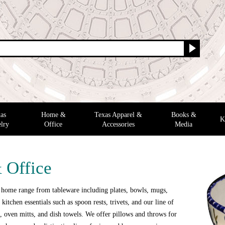
as
Home &
Texas Apparel &
Books &
K
lry
Office
Accessories
Media
 Office
 home range from tableware including plates, bowls, mugs,
 kitchen essentials such as spoon rests, trivets, and our line of
 oven mitts, and dish towels. We offer pillows and throws for