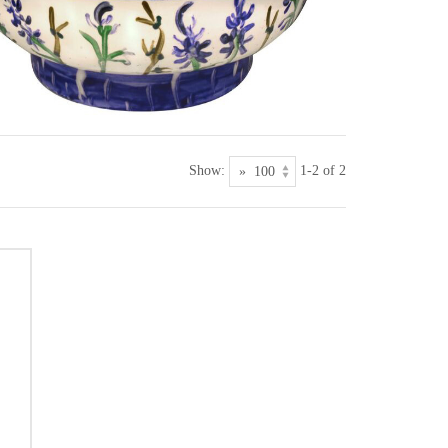
Show:
1-2 of 2