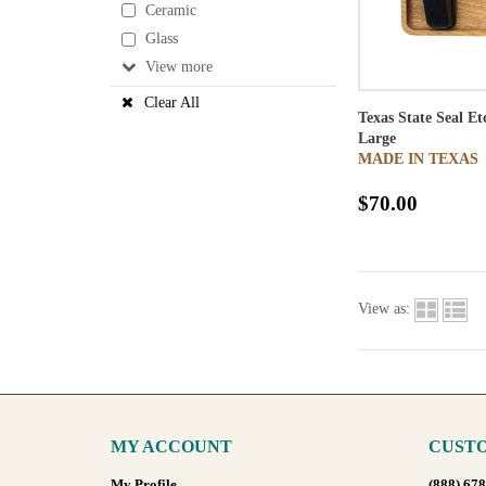
Ceramic
Glass
View
Clear All
Texas State Seal E
Large
MADE IN TEXAS
$70.00
View as:
MY ACCOUNT
CUSTO
My Profile
(888) 67