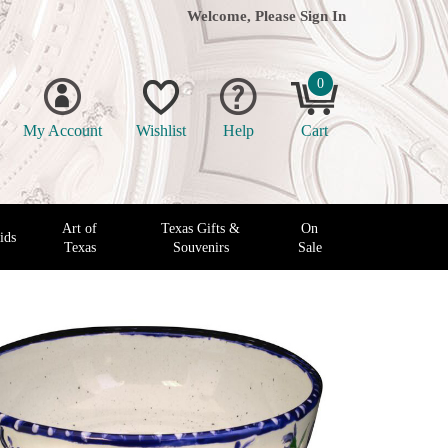
Welcome, Please
Sign In
0
My Account
Wishlist
Help
Cart
Art of
Texas Gifts &
On
ids
Texas
Souvenirs
Sale