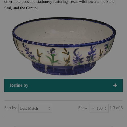
other note pads and stationery featuring Texas wildflowers, the State
Seal, and the Capitol.
Refine by
Sort by:
Show:
1-3 of 3