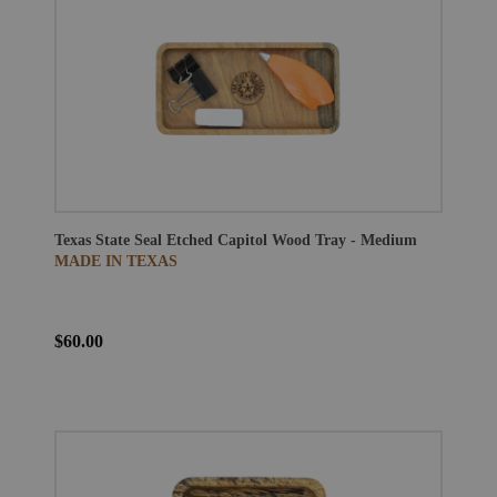
Texas State Seal Etched Capitol Wood Tray - Medium
MADE IN TEXAS
$60.00