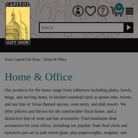
0
Search
Texas Capitol Gift Shop
>
Home & Office
Home & Office
Our products for the home range from tableware including plates, bowls,
mugs, and serving items, to kitchen essentials such as spoon rests, trivets,
and our line of Texas themed aprons, oven mitts, and dish towels. We
offer pillows and throws for the comfortable Texas home, and a
distinctive line of wine and bar accessories. Find handsome desk
accessories for your office, including our popular State Seal clock and
executive pen set in jade tinted glass, plus paperweights, magnets, and