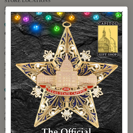
STORE LOCATIONS
For questions regarding the website or online orders please call:
(888) 678-5556
Map it
Capitol Extension
1400 N. Congress Avenue
Austin, TX 78701
(512) 475-2167
Monday - Friday - 8:30 a.m. to 5:00 p.m.
Saturday - 10:00 a.m. to 5:00 p.m.
Sunday - 12:00 p.m. to 5:00 p.m.
Map it
Capitol Visitors Center
112 E. 11th Street
Austin, TX 78701
(512) 305-8408
Monday - Saturday - 9:00 a.m. to 5:00 p.m.