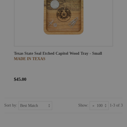
Texas State Seal Etched Capitol Wood Tray - Small
MADE IN TEXAS
$45.00
Sort by:
Show:
1-3 of 3