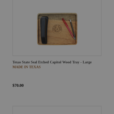
Texas State Seal Etched Capitol Wood Tray - Large
MADE IN TEXAS
$70.00