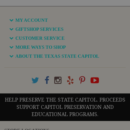
MY ACCOUNT
GIFTSHOP SERVICES
CUSTOMER SERVICE
MORE WAYS TO SHOP
ABOUT THE TEXAS STATE CAPITOL
HELP PRESERVE THE STATE CAPITOL. PROCEEDS
SUPPORT CAPITOL PRESERVATION AND
EDUCATIONAL PROGRAMS.