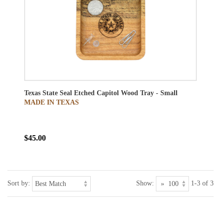
Texas State Seal Etched Capitol Wood Tray - Small
MADE IN TEXAS
$45.00
Sort by:
Show:
1-3 of 3