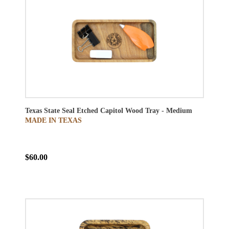
Texas State Seal Etched Capitol Wood Tray - Medium
MADE IN TEXAS
$60.00