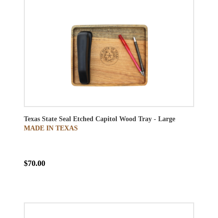
Texas State Seal Etched Capitol Wood Tray - Large
MADE IN TEXAS
$70.00