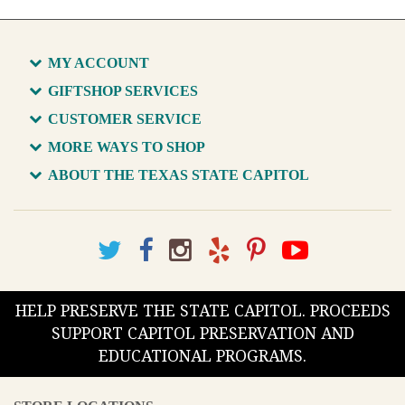
MY ACCOUNT
GIFTSHOP SERVICES
CUSTOMER SERVICE
MORE WAYS TO SHOP
ABOUT THE TEXAS STATE CAPITOL
HELP PRESERVE THE STATE CAPITOL. PROCEEDS
SUPPORT CAPITOL PRESERVATION AND
EDUCATIONAL PROGRAMS.