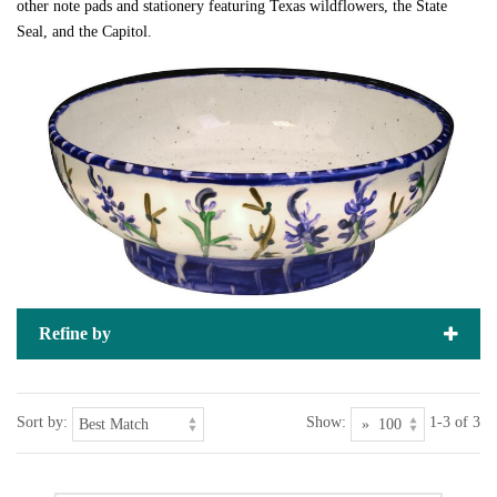
other note pads and stationery featuring Texas wildflowers, the State
Seal, and the Capitol.
Refine by
Sort by:
Show:
1-3 of 3