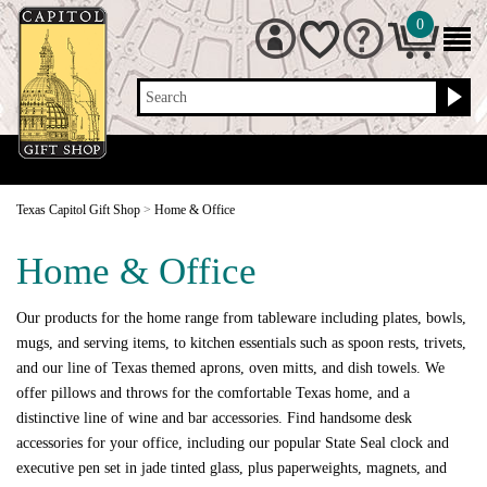
0
Search
Texas Capitol Gift Shop
>
Home & Office
Home & Office
Our products for the home range from tableware including plates, bowls,
mugs, and serving items, to kitchen essentials such as spoon rests, trivets,
and our line of Texas themed aprons, oven mitts, and dish towels. We
offer pillows and throws for the comfortable Texas home, and a
distinctive line of wine and bar accessories. Find handsome desk
accessories for your office, including our popular State Seal clock and
executive pen set in jade tinted glass, plus paperweights, magnets, and