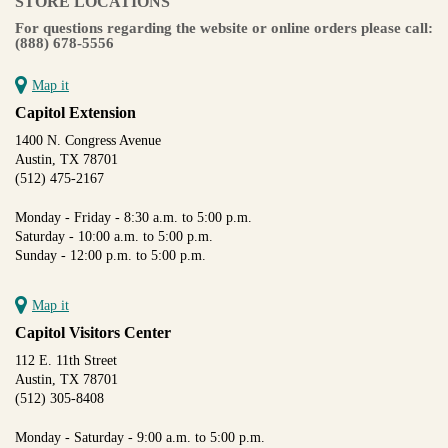
STORE LOCATIONS
For questions regarding the website or online orders please call:
(888) 678-5556
Map it
Capitol Extension
1400 N. Congress Avenue
Austin, TX 78701
(512) 475-2167
Monday - Friday - 8:30 a.m. to 5:00 p.m.
Saturday - 10:00 a.m. to 5:00 p.m.
Sunday - 12:00 p.m. to 5:00 p.m.
Map it
Capitol Visitors Center
112 E. 11th Street
Austin, TX 78701
(512) 305-8408
Monday - Saturday - 9:00 a.m. to 5:00 p.m.