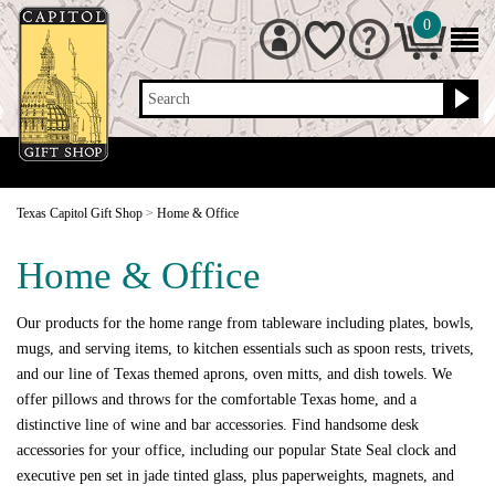
0
Search
Texas Capitol Gift Shop
>
Home & Office
Home & Office
Our products for the home range from tableware including plates, bowls,
mugs, and serving items, to kitchen essentials such as spoon rests, trivets,
and our line of Texas themed aprons, oven mitts, and dish towels. We
offer pillows and throws for the comfortable Texas home, and a
distinctive line of wine and bar accessories. Find handsome desk
accessories for your office, including our popular State Seal clock and
executive pen set in jade tinted glass, plus paperweights, magnets, and