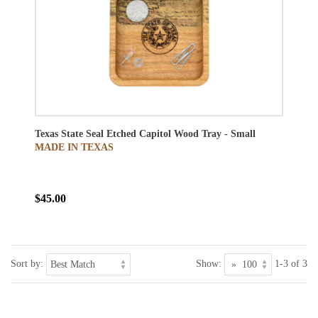
Texas State Seal Etched Capitol Wood Tray - Small
MADE IN TEXAS
$45.00
Sort by:
Show:
1-3 of 3