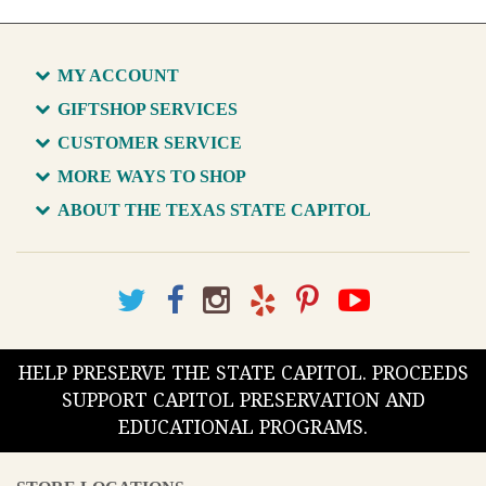
MY ACCOUNT
GIFTSHOP SERVICES
CUSTOMER SERVICE
MORE WAYS TO SHOP
ABOUT THE TEXAS STATE CAPITOL
HELP PRESERVE THE STATE CAPITOL. PROCEEDS
SUPPORT CAPITOL PRESERVATION AND
EDUCATIONAL PROGRAMS.