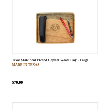
Texas State Seal Etched Capitol Wood Tray - Large
MADE IN TEXAS
$70.00