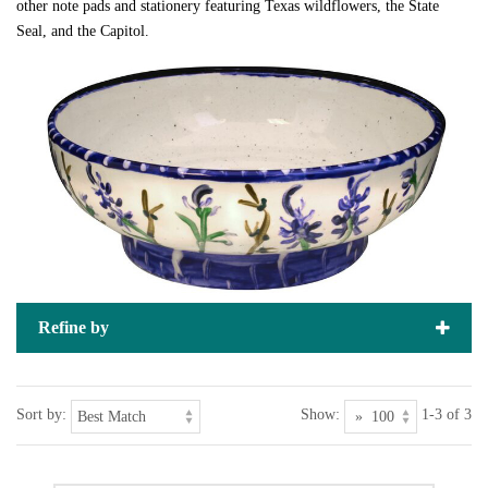
other note pads and stationery featuring Texas wildflowers, the State
Seal, and the Capitol.
Refine by
Sort by:
Show:
1-3 of 3