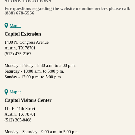
STORE LOCATIONS
For questions regarding the website or online orders please call:
(888) 678-5556
Map it
Capitol Extension
1400 N. Congress Avenue
Austin, TX 78701
(512) 475-2167
Monday - Friday - 8:30 a.m. to 5:00 p.m.
Saturday - 10:00 a.m. to 5:00 p.m.
Sunday - 12:00 p.m. to 5:00 p.m.
Map it
Capitol Visitors Center
112 E. 11th Street
Austin, TX 78701
(512) 305-8408
Monday - Saturday - 9:00 a.m. to 5:00 p.m.