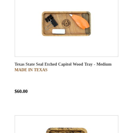
Texas State Seal Etched Capitol Wood Tray - Medium
MADE IN TEXAS
$60.00