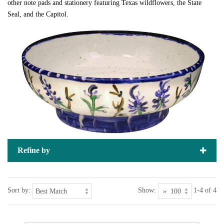
other note pads and stationery featuring Texas wildflowers, the State
Seal, and the Capitol.
Refine by
Sort by:
Show:
1-4 of 4