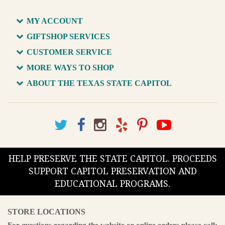
MY ACCOUNT
GIFTSHOP SERVICES
CUSTOMER SERVICE
MORE WAYS TO SHOP
ABOUT THE TEXAS STATE CAPITOL
HELP PRESERVE THE STATE CAPITOL. PROCEEDS
SUPPORT CAPITOL PRESERVATION AND
EDUCATIONAL PROGRAMS.
STORE LOCATIONS
For questions regarding the website or online orders please call: