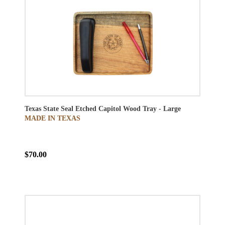
Texas State Seal Etched Capitol Wood Tray - Large
MADE IN TEXAS
$70.00