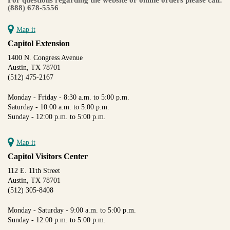
(888) 678-5556
Map it
Capitol Extension
1400 N. Congress Avenue
Austin, TX 78701
(512) 475-2167
Monday - Friday - 8:30 a.m. to 5:00 p.m.
Saturday - 10:00 a.m. to 5:00 p.m.
Sunday - 12:00 p.m. to 5:00 p.m.
Map it
Capitol Visitors Center
112 E. 11th Street
Austin, TX 78701
(512) 305-8408
Monday - Saturday - 9:00 a.m. to 5:00 p.m.
Sunday - 12:00 p.m. to 5:00 p.m.