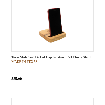
Texas State Seal Etched Capitol Wood Cell Phone Stand
MADE IN TEXAS
$35.00