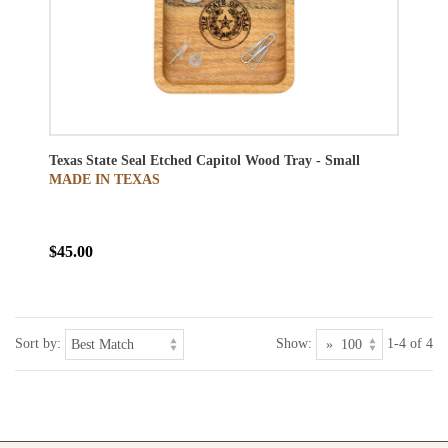
Texas State Seal Etched Capitol Wood Tray - Small
MADE IN TEXAS
$45.00
Sort by:
Show:
1-4 of 4