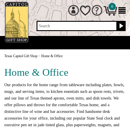
0
Search
Texas Capitol Gift Shop
>
Home & Office
Home & Office
Our products for the home range from tableware including plates, bowls,
mugs, and serving items, to kitchen essentials such as spoon rests, trivets,
and our line of Texas themed aprons, oven mitts, and dish towels. We
offer pillows and throws for the comfortable Texas home, and a
distinctive line of wine and bar accessories. Find handsome desk
accessories for your office, including our popular State Seal clock and
executive pen set in jade tinted glass, plus paperweights, magnets, and