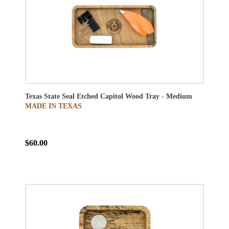
Texas State Seal Etched Capitol Wood Tray - Medium
MADE IN TEXAS
$60.00