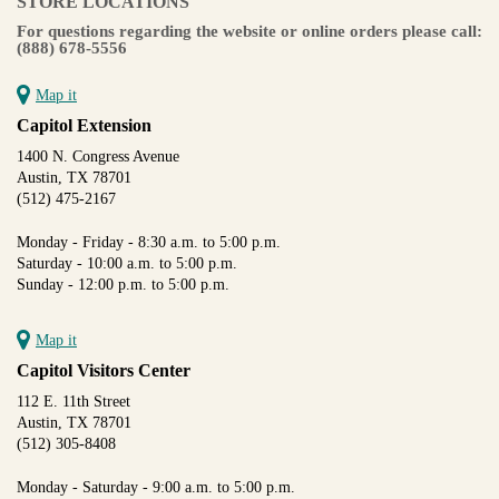
STORE LOCATIONS
For questions regarding the website or online orders please call:
(888) 678-5556
Map it
Capitol Extension
1400 N. Congress Avenue
Austin, TX 78701
(512) 475-2167
Monday - Friday - 8:30 a.m. to 5:00 p.m.
Saturday - 10:00 a.m. to 5:00 p.m.
Sunday - 12:00 p.m. to 5:00 p.m.
Map it
Capitol Visitors Center
112 E. 11th Street
Austin, TX 78701
(512) 305-8408
Monday - Saturday - 9:00 a.m. to 5:00 p.m.