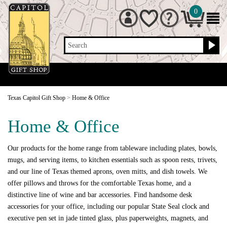
0
Search
Texas Capitol Gift Shop
>
Home & Office
Home & Office
Our products for the home range from tableware including plates, bowls,
mugs, and serving items, to kitchen essentials such as spoon rests, trivets,
and our line of Texas themed aprons, oven mitts, and dish towels. We
offer pillows and throws for the comfortable Texas home, and a
distinctive line of wine and bar accessories. Find handsome desk
accessories for your office, including our popular State Seal clock and
executive pen set in jade tinted glass, plus paperweights, magnets, and