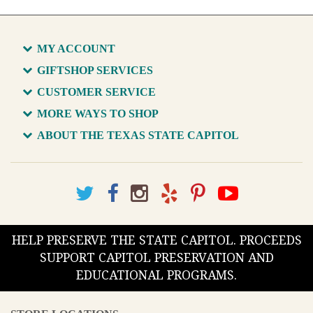
MY ACCOUNT
GIFTSHOP SERVICES
CUSTOMER SERVICE
MORE WAYS TO SHOP
ABOUT THE TEXAS STATE CAPITOL
HELP PRESERVE THE STATE CAPITOL. PROCEEDS
SUPPORT CAPITOL PRESERVATION AND
EDUCATIONAL PROGRAMS.