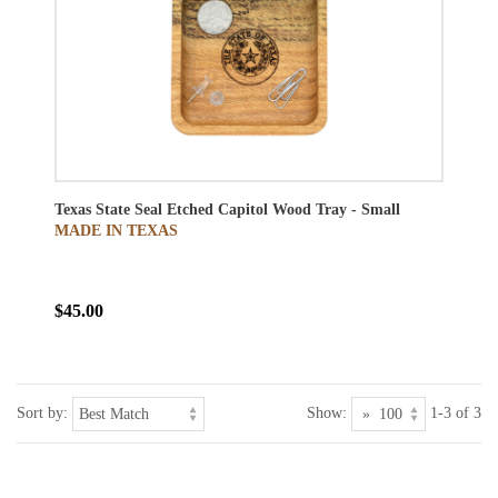
Texas State Seal Etched Capitol Wood Tray - Small
MADE IN TEXAS
$45.00
Sort by:
Show:
1-3 of 3