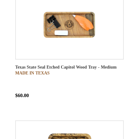
Texas State Seal Etched Capitol Wood Tray - Medium
MADE IN TEXAS
$60.00