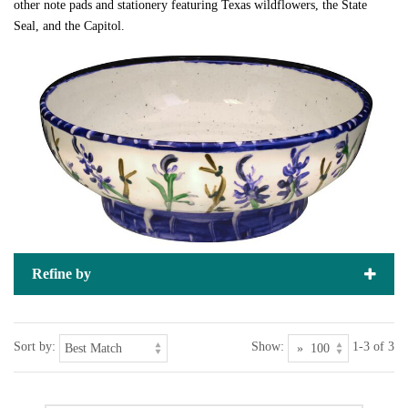
other note pads and stationery featuring Texas wildflowers, the State
Seal, and the Capitol.
Refine by
Sort by:
Show:
1-3 of 3