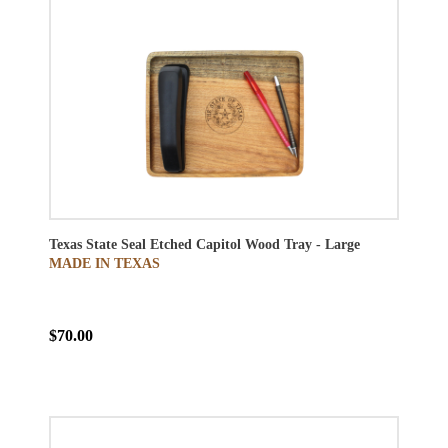
Texas State Seal Etched Capitol Wood Tray - Large
MADE IN TEXAS
$70.00