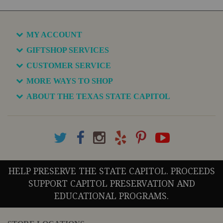
MY ACCOUNT
GIFTSHOP SERVICES
CUSTOMER SERVICE
MORE WAYS TO SHOP
ABOUT THE TEXAS STATE CAPITOL
HELP PRESERVE THE STATE CAPITOL. PROCEEDS
SUPPORT CAPITOL PRESERVATION AND
EDUCATIONAL PROGRAMS.