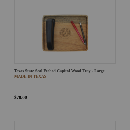
Texas State Seal Etched Capitol Wood Tray - Large
MADE IN TEXAS
$70.00