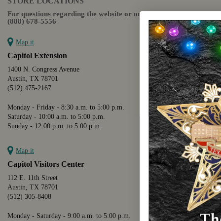
STORE LOCATIONS
For questions regarding the website or online orders please call:
(888) 678-5556
Map it
Capitol Extension
1400 N. Congress Avenue
Austin, TX 78701
(512) 475-2167
Monday - Friday - 8:30 a.m. to 5:00 p.m.
Saturday - 10:00 a.m. to 5:00 p.m.
Sunday - 12:00 p.m. to 5:00 p.m.
Map it
Capitol Visitors Center
112 E. 11th Street
Austin, TX 78701
(512) 305-8408
Monday - Saturday - 9:00 a.m. to 5:00 p.m.