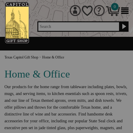
0
Search
Texas Capitol Gift Shop
>
Home & Office
Home & Office
Our products for the home range from tableware including plates, bowls,
mugs, and serving items, to kitchen essentials such as spoon rests, trivets,
and our line of Texas themed aprons, oven mitts, and dish towels. We
offer pillows and throws for the comfortable Texas home, and a
distinctive line of wine and bar accessories. Find handsome desk
accessories for your office, including our popular State Seal clock and
executive pen set in jade tinted glass, plus paperweights, magnets, and