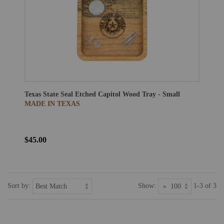
Texas State Seal Etched Capitol Wood Tray - Small
MADE IN TEXAS
$45.00
Sort by:
Show:
1-3 of 3