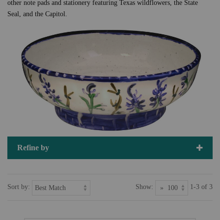
other note pads and stationery featuring Texas wildflowers, the State
Seal, and the Capitol.
Refine by
Sort by:
Show:
1-3 of 3