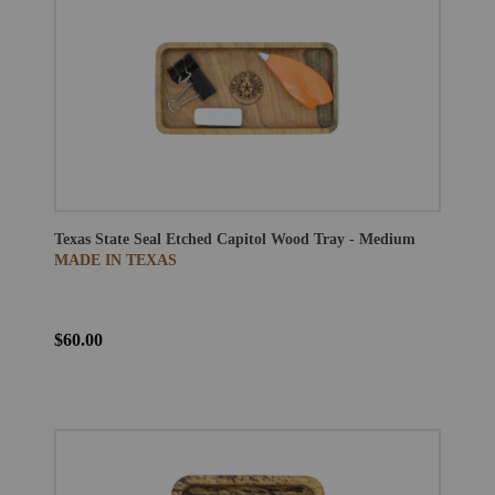
Texas State Seal Etched Capitol Wood Tray - Medium
MADE IN TEXAS
$60.00