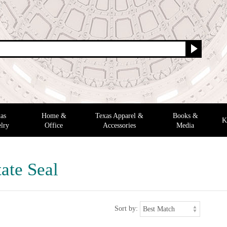
as
Home &
Texas Apparel &
Books &
K
lry
Office
Accessories
Media
ate Seal
Sort by: