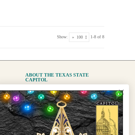
Show:
1-8 of 8
ABOUT THE TEXAS STATE
CAPITOL
The Capitol
State Preservation Board
l Updates
Sign Up