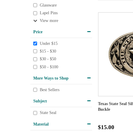
Glassware
Lapel Pins
View
Price
Under $15
$15 - $30
$30 - $50
$50 - $100
More Ways to Shop
Best Sellers
Subject
Texas State Seal Si
Buckle
State Seal
Material
$15.00