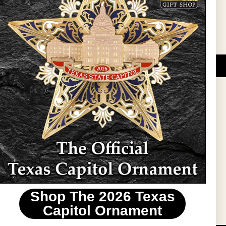
DUCATIONAL PROGRAMS.
 wide variety of
ift items. The shops
ture, maps, jewelry,
and apparel, bags, and
themes and the Texas
 ornament program,
 tradition at holiday
 to carry Texas-made
Shop The 2026 Texas
stin area.
Capitol Ornament