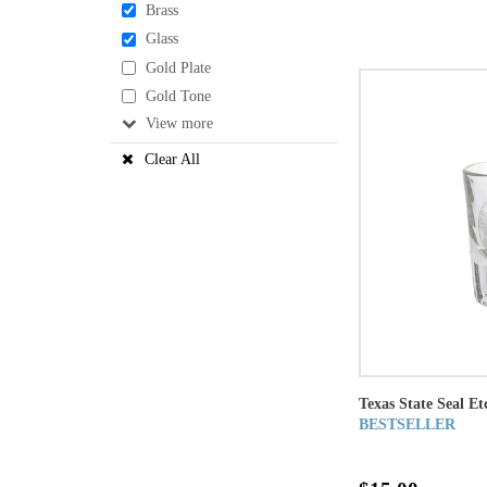
Brass
Glass
Gold Plate
Gold Tone
View
Clear All
Texas State Seal Et
BESTSELLER