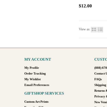
$12.00
View as:
MY ACCOUNT
CUSTO
My Profile
(888) 67
Order Tracking
Contact 
My Wishlist
FAQs
Email Preferences
Shipping
Returns 
GIFTSHOP SERVICES
Privacy 
Custom Art Prints
New Vend