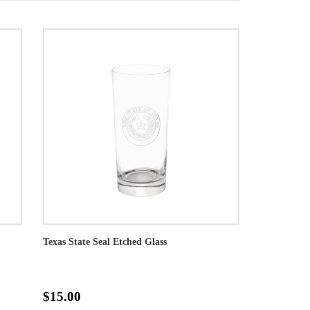
Texas State Seal Etched Glass
$15.00