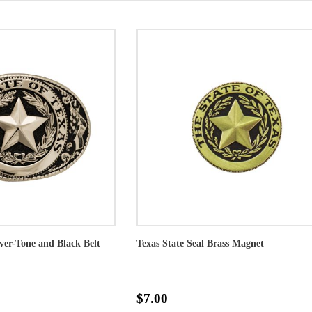
lver-Tone and Black Belt
Texas State Seal Brass Magnet
$7.00