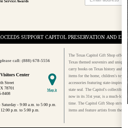
te Service Awards
PROCEEDS SUPPORT CAPITOL PRESERVATION AND E
The Texas Capitol Gift Shop offers a
please call: (888) 678-5556
Texas themed souvenirs and unique g
carry books on Texas history and cul
 Visitors Center
items for the home, children's toys, 
accessories featuring state-inspired 
th Street
TX 78701
state seal. The Capitol's collectible
Map it
5-8408
now in its 31st year, is a much-loved
time. The Capitol Gift Shop strives
 Saturday - 9:00 a.m. to 5:00 p.m.
items and feature artists from the Au
 12:00 p.m. to 5:00 p.m.