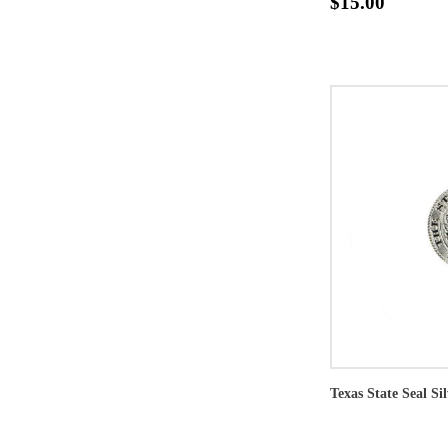
$15.00
Texas State Seal Si