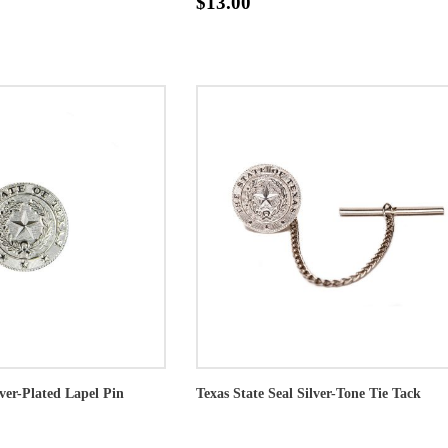
$13.00
lver-Plated Lapel Pin
Texas State Seal Silver-Tone Tie Tack