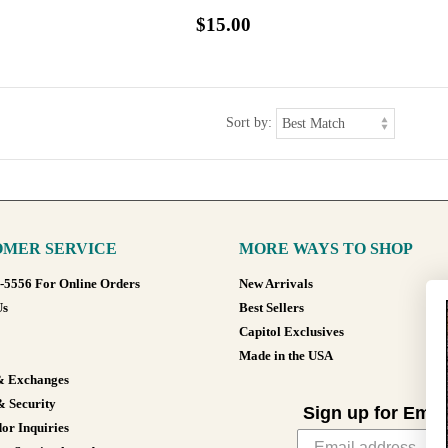
$15.00
Sort by:
MER SERVICE
MORE WAYS TO SHOP
8-5556 For Online Orders
New Arrivals
Us
Best Sellers
Capitol Exclusives
Made in the USA
& Exchanges
& Security
Sign up for Emai
or Inquiries