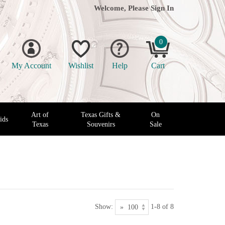
Welcome, Please
Sign In
0
My Account
Wishlist
Help
Cart
Art of
Texas Gifts &
On
ids
Texas
Souvenirs
Sale
Show:
1-8 of 8