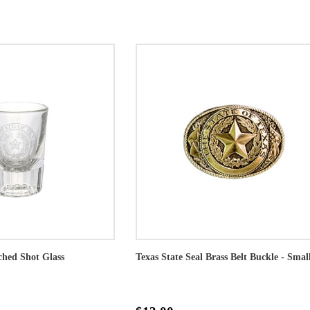
ched Shot Glass
Texas State Seal Brass Belt Buckle - Smal