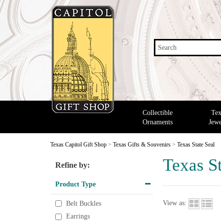
Search
Collectible
Tex
Ornaments
Jewe
Texas Capitol Gift Shop
>
Texas Gifts & Souvenirs
>
Texas State Seal
Texas St
Refine by:
Product Type
View as:
Belt Buckles
Earrings