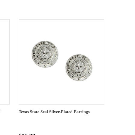
l
Texas State Seal Silver-Plated Earrings