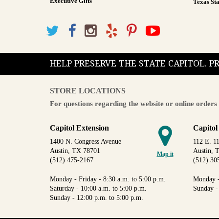
Executive Gifts
Texas Sta
HELP PRESERVE THE STATE CAPITOL. 
STORE LOCATIONS
For questions regarding the website or online orders 
Capitol Extension
Capitol
1400 N. Congress Avenue
112 E. 11
Austin, TX 78701
Austin, 
Map it
(512) 475-2167
(512) 30
Monday - Friday - 8:30 a.m. to 5:00 p.m.
Monday -
Saturday - 10:00 a.m. to 5:00 p.m.
Sunday -
Sunday - 12:00 p.m. to 5:00 p.m.