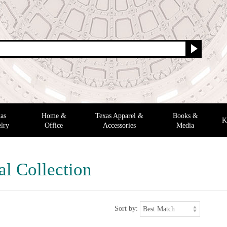
as
Home &
Texas Apparel &
Books &
K
lry
Office
Accessories
Media
al Collection
Sort by: