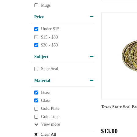
Mugs
Price
Under $15
$15 - $30
$30 - $50
Subject
State Seal
Material
Brass
Glass
Texas State Seal Br
Gold Plate
Gold Tone
View
$13.00
Clear All