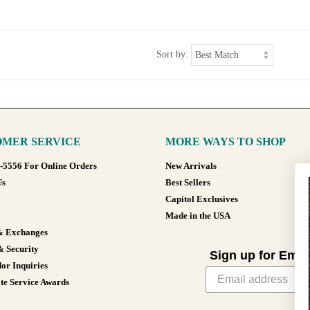
Sort by:
MER SERVICE
MORE WAYS TO SHOP
8-5556 For Online Orders
New Arrivals
Us
Best Sellers
Capitol Exclusives
Made in the USA
& Exchanges
& Security
Sign up for Emai
or Inquiries
te Service Awards