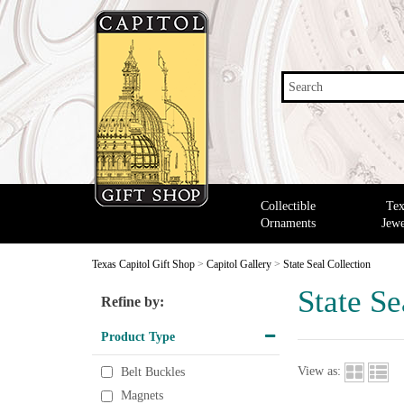
Search
Collectible
Tex
Ornaments
Jewe
Texas Capitol Gift Shop
>
Capitol Gallery
>
State Seal Collection
State Se
Refine by:
Product Type
View as:
Belt Buckles
Magnets