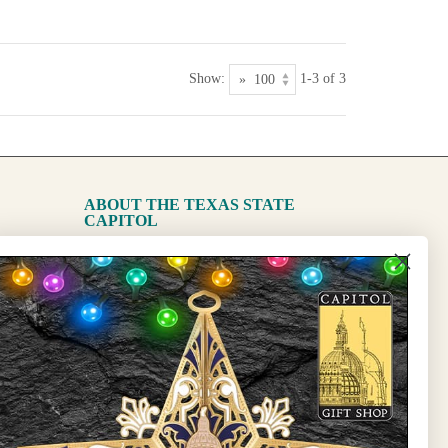
Show:
1-3 of 3
ABOUT THE TEXAS STATE
CAPITOL
The Capitol
State Preservation Board
l Updates
Sign Up