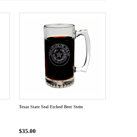
Texas State Seal Etched Beer Stein
$35.00