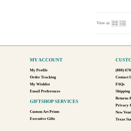
View as:
MY ACCOUNT
CUSTO
My Profile
(888) 67
Order Tracking
Contact 
My Wishlist
FAQs
Email Preferences
Shipping
Returns 
GIFTSHOP SERVICES
Privacy 
Custom Art Prints
New Vend
Executive Gifts
Texas Sta