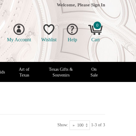
Welcome, Please
Sign In
0
My Account
Wishlist
Help
Cart
Art of
Texas Gifts &
On
ids
Texas
Souvenirs
Sale
Show:
1-3 of 3