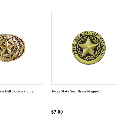
ass Belt Buckle - Small
Texas State Seal Brass Magnet
$7.00