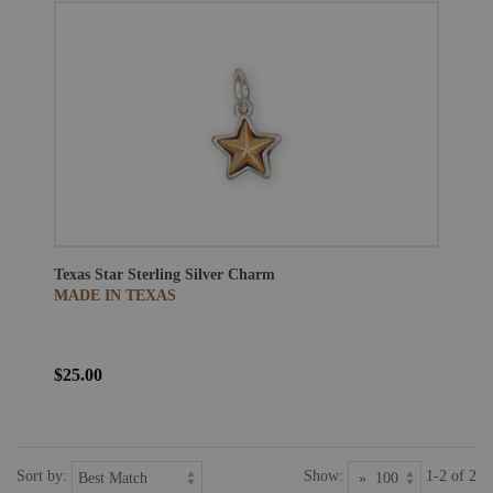
Texas Star Sterling Silver Charm
MADE IN TEXAS
$25.00
Sort by:
Show:
1-2 of 2