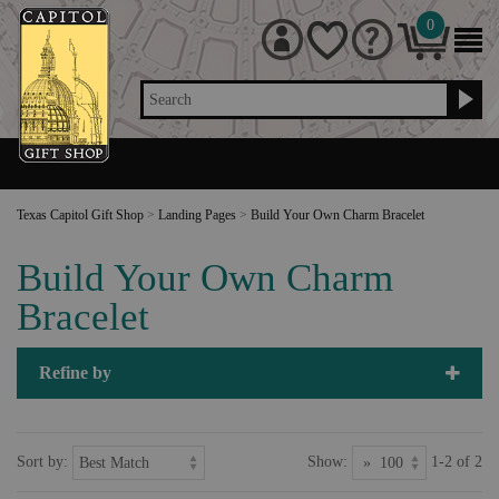
0
Search
Texas Capitol Gift Shop
>
Landing Pages
>
Build Your Own Charm Bracelet
Build Your Own Charm
Bracelet
Refine by
Sort by:
Show:
1-2 of 2