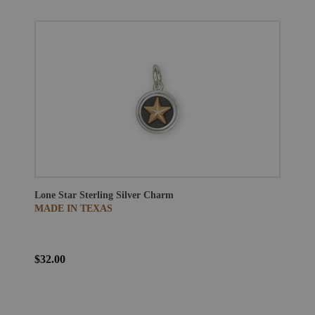
Lone Star Sterling Silver Charm
MADE IN TEXAS
$32.00