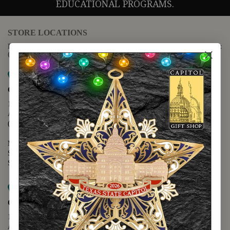
EDUCATIONAL PROGRAMS.
STORE LOCATIONS
For questions regarding the website or online orders please call:
(888) 678-5556
Map it
Capitol Extension
1400 N. Congress Avenue
Austin, TX 78701
(512) 475-2167
Monday - Friday - 8:30 a.m. to 5:00 p.m.
Saturday - 10:00 a.m. to 5:00 p.m.
Sunday - 12:00 p.m. to 5:00 p.m.
Map it
Capitol Visitors Center
112 E. 11th Street
Austin, TX 78701