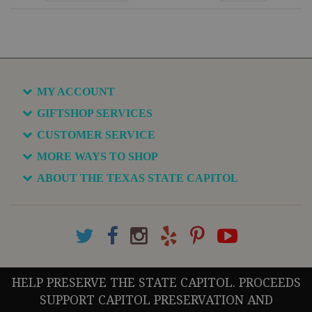
MY ACCOUNT
GIFTSHOP SERVICES
CUSTOMER SERVICE
MORE WAYS TO SHOP
ABOUT THE TEXAS STATE CAPITOL
HELP PRESERVE THE STATE CAPITOL. PROCEEDS
SUPPORT CAPITOL PRESERVATION AND