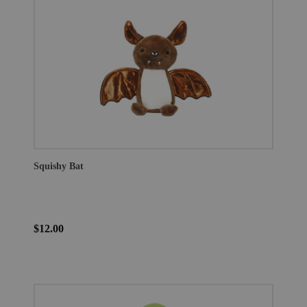
Squishy Bat
$12.00