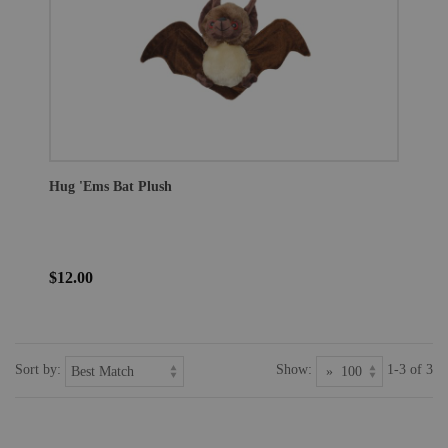
Hug 'Ems Bat Plush
$12.00
Sort by:
Show:
1-3 of 3