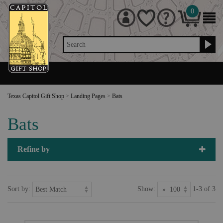
0
Search
Texas Capitol Gift Shop
>
Landing Pages
>
Bats
Bats
Refine by
Sort by:
Show:
1-3 of 3