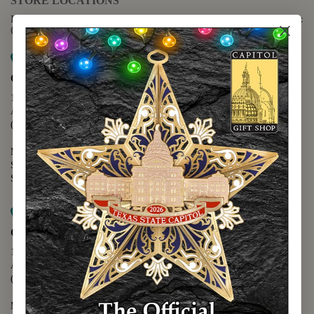
STORE LOCATIONS
For questions regarding the website or online orders please call:
(888) 678-5556
Map it
Capitol Extension
1400 N. Congress Avenue
Austin, TX 78701
(512) 475-2167
Monday - Friday - 8:30 a.m. to 5:00 p.m.
Saturday - 10:00 a.m. to 5:00 p.m.
Sunday - 12:00 p.m. to 5:00 p.m.
Map it
Capitol Visitors Center
112 E. 11th Street
Austin, TX 78701
(512) 305-8408
Monday - Saturday - 9:00 a.m. to 5:00 p.m.