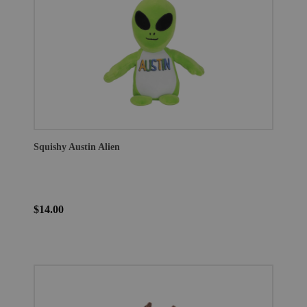
Squishy Austin Alien
$14.00