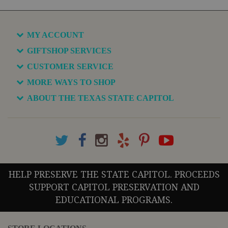
MY ACCOUNT
GIFTSHOP SERVICES
CUSTOMER SERVICE
MORE WAYS TO SHOP
ABOUT THE TEXAS STATE CAPITOL
HELP PRESERVE THE STATE CAPITOL. PROCEEDS
SUPPORT CAPITOL PRESERVATION AND
EDUCATIONAL PROGRAMS.