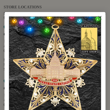
STORE LOCATIONS
For questions regarding the website or online orders please call:
(888) 678-5556
Map it
Capitol Extension
1400 N. Congress Avenue
Austin, TX 78701
(512) 475-2167
Monday - Friday - 8:30 a.m. to 5:00 p.m.
Saturday - 10:00 a.m. to 5:00 p.m.
Sunday - 12:00 p.m. to 5:00 p.m.
Map it
Capitol Visitors Center
112 E. 11th Street
Austin, TX 78701
(512) 305-8408