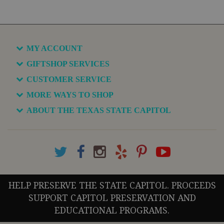
MY ACCOUNT
GIFTSHOP SERVICES
CUSTOMER SERVICE
MORE WAYS TO SHOP
ABOUT THE TEXAS STATE CAPITOL
HELP PRESERVE THE STATE CAPITOL. PROCEEDS
SUPPORT CAPITOL PRESERVATION AND
EDUCATIONAL PROGRAMS.