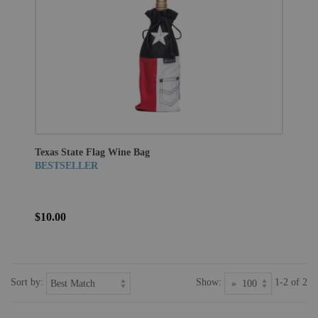
Texas State Flag Wine Bag
BESTSELLER
$10.00
Sort by:
Show:
1-2 of 2