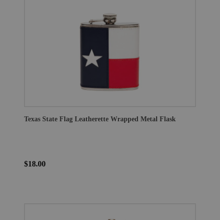
Texas State Flag Leatherette Wrapped Metal Flask
$18.00