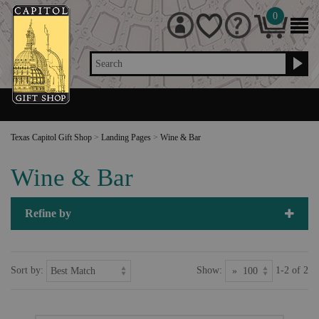
0
Search
Texas Capitol Gift Shop
>
Landing Pages
>
Wine & Bar
Wine & Bar
Refine by
Sort by:
Show:
1-2 of 2