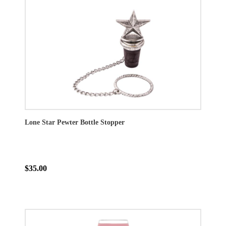
Lone Star Pewter Bottle Stopper
$35.00