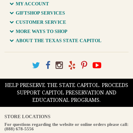
MY ACCOUNT
GIFTSHOP SERVICES
CUSTOMER SERVICE
MORE WAYS TO SHOP
ABOUT THE TEXAS STATE CAPITOL
HELP PRESERVE THE STATE CAPITOL. PROCEEDS
SUPPORT CAPITOL PRESERVATION AND
EDUCATIONAL PROGRAMS.
STORE LOCATIONS
For questions regarding the website or online orders please call:
(888) 678-5556