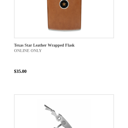
Texas Star Leather Wrapped Flask
ONLINE ONLY
$35.00