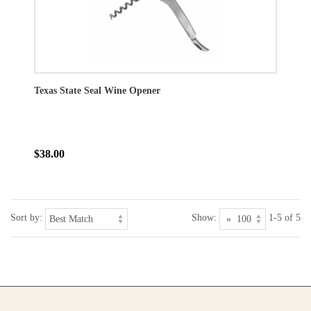
Texas State Seal Wine Opener
$38.00
Sort by:
Show:
1-5 of 5