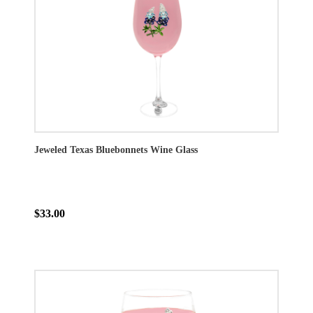
Jeweled Texas Bluebonnets Wine Glass
$33.00