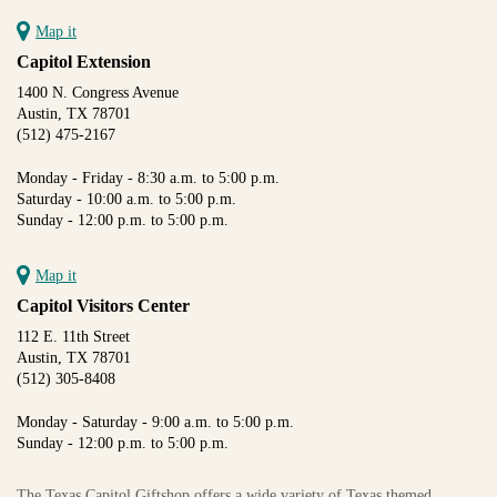
Map it
Capitol Extension
1400 N. Congress Avenue
Austin, TX 78701
(512) 475-2167
Monday - Friday - 8:30 a.m. to 5:00 p.m.
Saturday - 10:00 a.m. to 5:00 p.m.
Sunday - 12:00 p.m. to 5:00 p.m.
Map it
Capitol Visitors Center
112 E. 11th Street
Austin, TX 78701
(512) 305-8408
Monday - Saturday - 9:00 a.m. to 5:00 p.m.
Sunday - 12:00 p.m. to 5:00 p.m.
The Texas Capitol Giftshop offers a wide variety of Texas themed