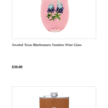
Jeweled Texas Bluebonnets Stemless Wine Glass
$30.00