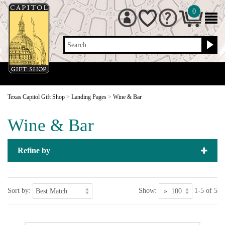
0
Search
Texas Capitol Gift Shop
>
Landing Pages
>
Wine & Bar
Wine & Bar
Refine by
Sort by:
Show:
1-5 of 5