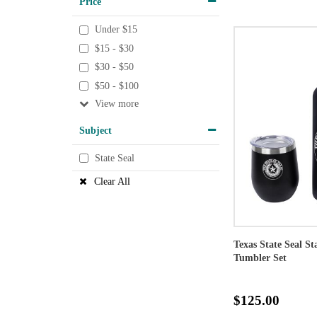
Price
Under $15
$15 - $30
$30 - $50
$50 - $100
View
Subject
State Seal
Clear All
Texas State Seal St
Tumbler Set
$125.00