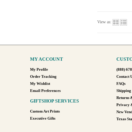
View as:
MY ACCOUNT
CUSTO
My Profile
(888) 67
Order Tracking
Contact 
My Wishlist
FAQs
Email Preferences
Shipping
Returns 
GIFTSHOP SERVICES
Privacy 
Custom Art Prints
New Vend
Executive Gifts
Texas Sta