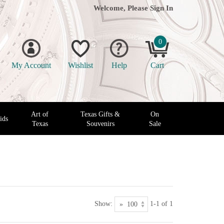
Welcome, Please
Sign In
0
My Account
Wishlist
Help
Cart
Art of
Texas Gifts &
On
ids
Texas
Souvenirs
Sale
Show:
1-1 of 1