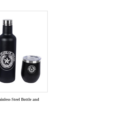
ainless-Steel Bottle and