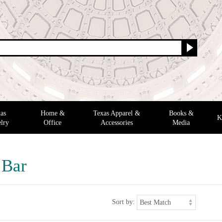
as
Home &
Texas Apparel &
Books &
K
lry
Office
Accessories
Media
 Bar
Sort by: