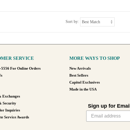
Sort by:
MER SERVICE
MORE WAYS TO SHOP
8-5556 For Online Orders
New Arrivals
Us
Best Sellers
Capitol Exclusives
Made in the USA
& Exchanges
& Security
Sign up for Emai
or Inquiries
te Service Awards