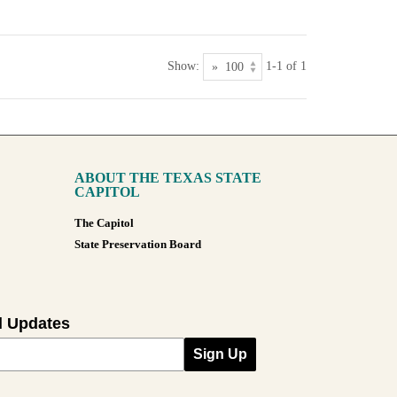
Show:
1-1 of 1
ABOUT THE TEXAS STATE
CAPITOL
The Capitol
State Preservation Board
l Updates
Sign Up