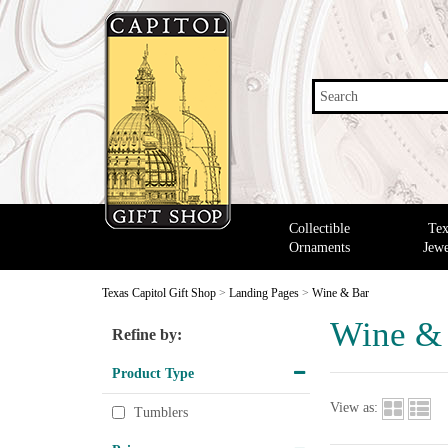
Search
Collectible
Tex
Ornaments
Jewe
Texas Capitol Gift Shop
>
Landing Pages
>
Wine & Bar
Wine &
Refine by:
Product Type
View as:
Tumblers