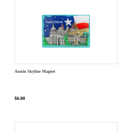
Austin Skyline Magnet
$6.00