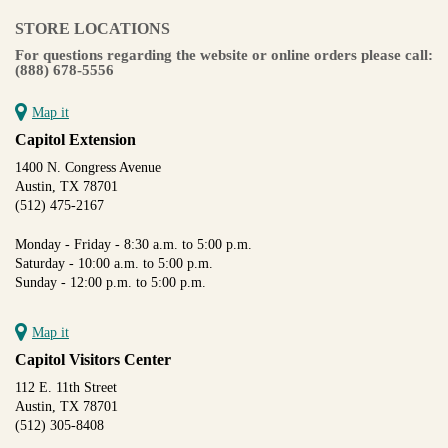
STORE LOCATIONS
For questions regarding the website or online orders please call:
(888) 678-5556
Map it
Capitol Extension
1400 N. Congress Avenue
Austin, TX 78701
(512) 475-2167
Monday - Friday - 8:30 a.m. to 5:00 p.m.
Saturday - 10:00 a.m. to 5:00 p.m.
Sunday - 12:00 p.m. to 5:00 p.m.
Map it
Capitol Visitors Center
112 E. 11th Street
Austin, TX 78701
(512) 305-8408