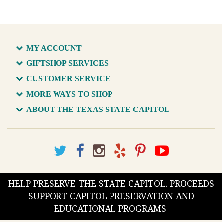
MY ACCOUNT
GIFTSHOP SERVICES
CUSTOMER SERVICE
MORE WAYS TO SHOP
ABOUT THE TEXAS STATE CAPITOL
HELP PRESERVE THE STATE CAPITOL. PROCEEDS
SUPPORT CAPITOL PRESERVATION AND
EDUCATIONAL PROGRAMS.