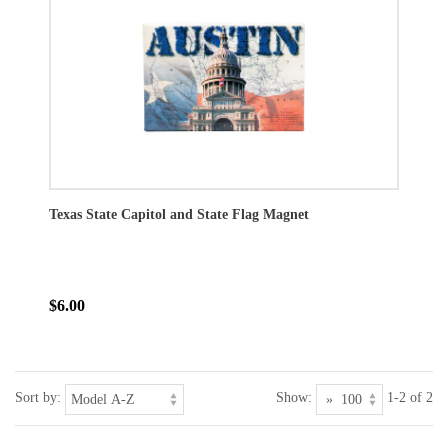
Texas State Capitol and State Flag Magnet
$6.00
Sort by:
Show:
1-2 of 2