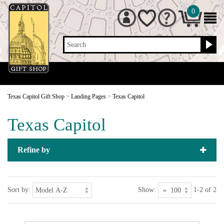
0
Search
Texas Capitol Gift Shop
>
Landing Pages
>
Texas Capitol
Texas Capitol
Refine by
Sort by:
Show:
1-2 of 2