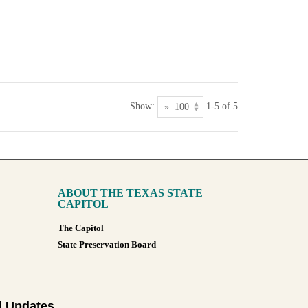
Show:
1-5 of 5
ABOUT THE TEXAS STATE
CAPITOL
The Capitol
State Preservation Board
l Updates