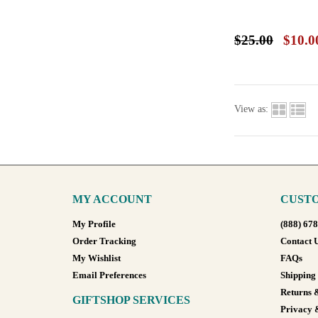
$25.00
$10.0
View as:
MY ACCOUNT
CUSTO
My Profile
(888) 67
Order Tracking
Contact 
My Wishlist
FAQs
Email Preferences
Shipping
Returns 
GIFTSHOP SERVICES
Privacy 