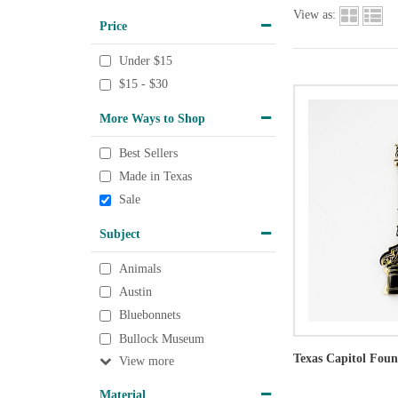
View as:
Price
Under $15
$15 - $30
More Ways to Shop
Best Sellers
Made in Texas
Sale
Subject
Animals
Austin
Bluebonnets
Bullock Museum
Texas Capitol Fou
View
Material