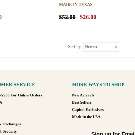
MADE IN TEXAS
0
$52.00
$26.00
Sort by:
MER SERVICE
MORE WAYS TO SHOP
8-5556 For Online Orders
New Arrivals
Us
Best Sellers
Capitol Exclusives
Made in the USA
& Exchanges
& Security
Sign up for Emai