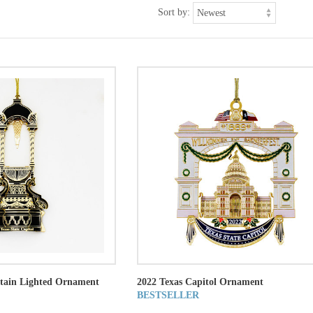
Sort by:
ntain Lighted Ornament
2022 Texas Capitol Ornament
BESTSELLER