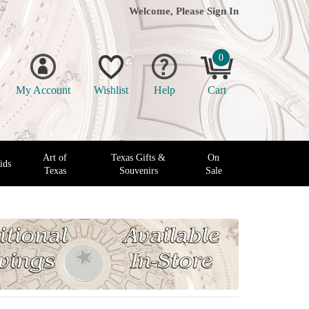
Welcome, Please
Sign In
0
My Account
Wishlist
Help
Cart
Art of
Texas Gifts &
On
ids
Texas
Souvenirs
Sale