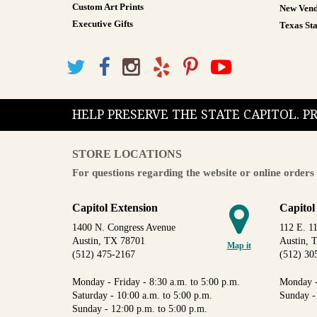
Custom Art Prints
New Vend
Executive Gifts
Texas Sta
HELP PRESERVE THE STATE CAPITOL. 
STORE LOCATIONS
For questions regarding the website or online orders 
Capitol Extension
Capitol
1400 N. Congress Avenue
112 E. 11
Austin, TX 78701
Austin, 
Map it
(512) 475-2167
(512) 30
Monday - Friday - 8:30 a.m. to 5:00 p.m.
Monday -
Saturday - 10:00 a.m. to 5:00 p.m.
Sunday -
Sunday - 12:00 p.m. to 5:00 p.m.