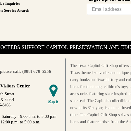
or Inquiries
te Service Awards
PROCEEDS SUPPORT CAPITOL PRESERVATION AND E
The Texas Capitol Gift Shop offers a
please call: (888) 678-5556
Texas themed souvenirs and unique g
carry books on Texas history and cul
 Visitors Center
items for the home, children's toys, 
accessories featuring state-inspired 
th Street
TX 78701
state seal. The Capitol's collectible
Map it
5-8408
now in its 31st year, is a much-loved
time. The Capitol Gift Shop strives
 Saturday - 9:00 a.m. to 5:00 p.m.
items and feature artists from the Au
 12:00 p.m. to 5:00 p.m.