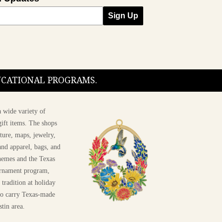
Sign Up
DUCATIONAL PROGRAMS.
 wide variety of
ift items. The shops
ture, maps, jewelry,
and apparel, bags, and
themes and the Texas
 ornament program,
 tradition at holiday
 to carry Texas-made
stin area.