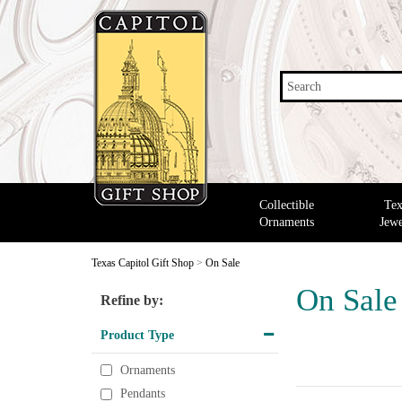
Search
Collectible
Tex
Ornaments
Jewe
Texas Capitol Gift Shop
>
On Sale
On Sale
Refine by:
Product Type
Ornaments
Pendants