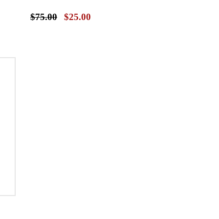
$75.00
$25.00