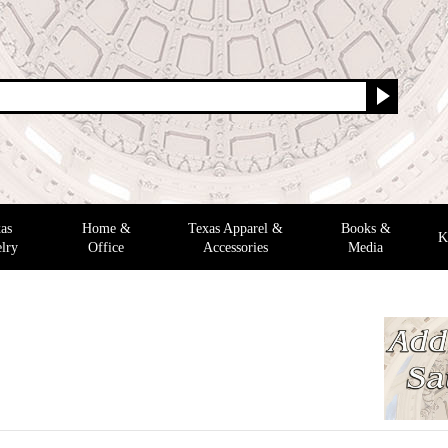
as
Home &
Texas Apparel &
Books &
K
lry
Office
Accessories
Media