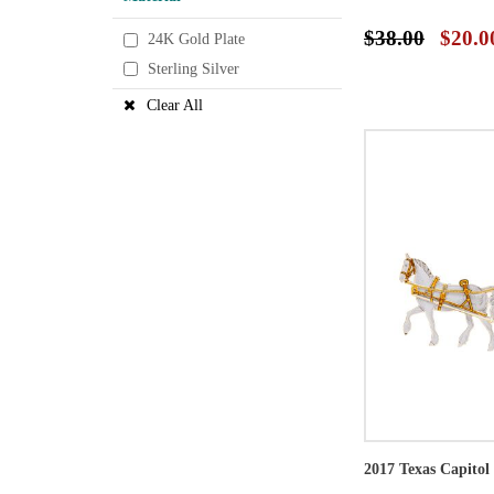
$38.00
$20.0
24K Gold Plate
Sterling Silver
Clear All
2017 Texas Capito