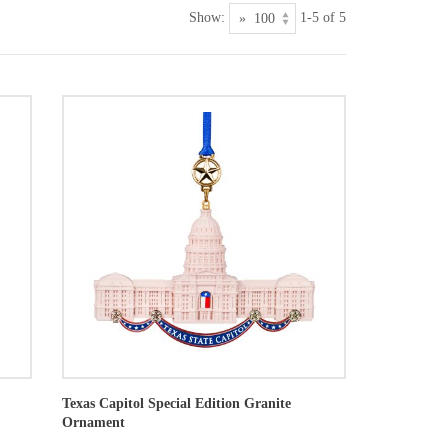
Show:
1-5 of 5
Texas Capitol Special Edition Granite
Ornament