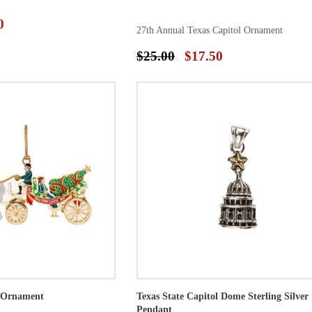
0
27th Annual Texas Capitol Ornament
$25.00
$17.50
l Ornament
Texas State Capitol Dome Sterling Silver
Pendant