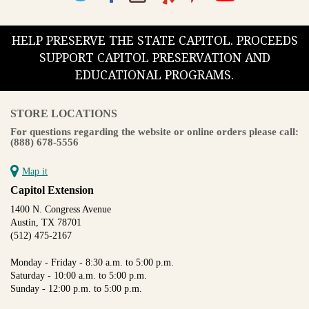
HELP PRESERVE THE STATE CAPITOL. PROCEEDS
SUPPORT CAPITOL PRESERVATION AND
EDUCATIONAL PROGRAMS.
STORE LOCATIONS
For questions regarding the website or online orders please call:
(888) 678-5556
Map it
Capitol Extension
1400 N. Congress Avenue
Austin, TX 78701
(512) 475-2167
Monday - Friday - 8:30 a.m. to 5:00 p.m.
Saturday - 10:00 a.m. to 5:00 p.m.
Sunday - 12:00 p.m. to 5:00 p.m.