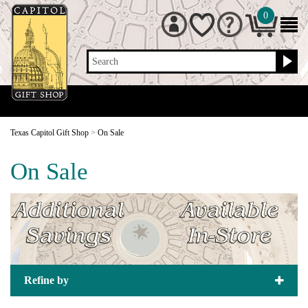
0
Search
Texas Capitol Gift Shop
>
On Sale
On Sale
Refine by