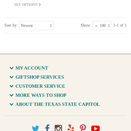
SEE OPTIONS
Sort by:
Show:
1-1 of 1
MY ACCOUNT
GIFTSHOP SERVICES
CUSTOMER SERVICE
MORE WAYS TO SHOP
ABOUT THE TEXAS STATE CAPITOL