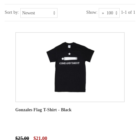
Sort by:
Show:
1-1 of 1
Gonzales Flag T-Shirt - Black
$25.00
$21.00