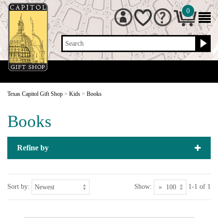
0
Search
Texas Capitol Gift Shop
>
Kids
>
Books
Books
Refine by
Sort by:
Show:
1-1 of 1