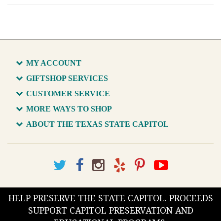
MY ACCOUNT
GIFTSHOP SERVICES
CUSTOMER SERVICE
MORE WAYS TO SHOP
ABOUT THE TEXAS STATE CAPITOL
HELP PRESERVE THE STATE CAPITOL. PROCEEDS
SUPPORT CAPITOL PRESERVATION AND