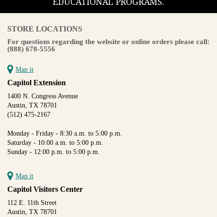
EDUCATIONAL PROGRAMS.
STORE LOCATIONS
For questions regarding the website or online orders please call:
(888) 678-5556
Map it
Capitol Extension
1400 N. Congress Avenue
Austin, TX 78701
(512) 475-2167
Monday - Friday - 8:30 a.m. to 5:00 p.m.
Saturday - 10:00 a.m. to 5:00 p.m.
Sunday - 12:00 p.m. to 5:00 p.m.
Map it
Capitol Visitors Center
112 E. 11th Street
Austin, TX 78701