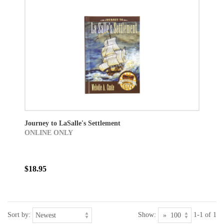
Journey to LaSalle's Settlement
ONLINE ONLY
$18.95
Sort by:
Show:
1-1 of 1