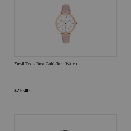
Fossil Texas Rose Gold-Tone Watch
$210.00