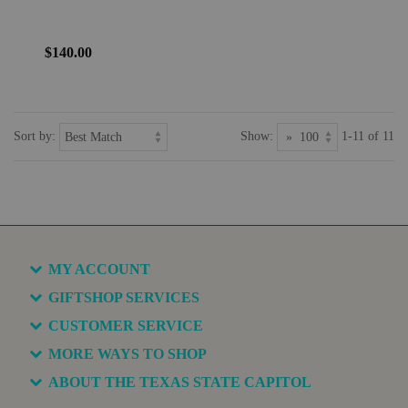
$140.00
Sort by:
Show:
1-11 of 11
MY ACCOUNT
GIFTSHOP SERVICES
CUSTOMER SERVICE
MORE WAYS TO SHOP
ABOUT THE TEXAS STATE CAPITOL