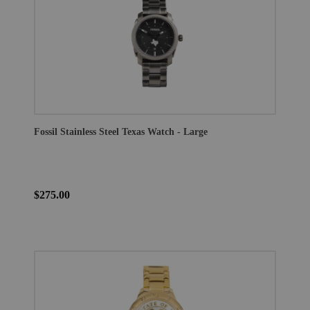
Fossil Stainless Steel Texas Watch - Large
$275.00