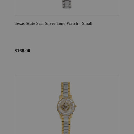
Texas State Seal Silver-Tone Watch - Small
$168.00