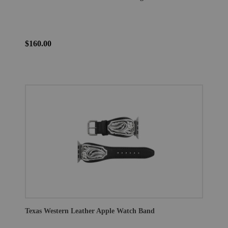
$160.00
Texas Western Leather Apple Watch Band