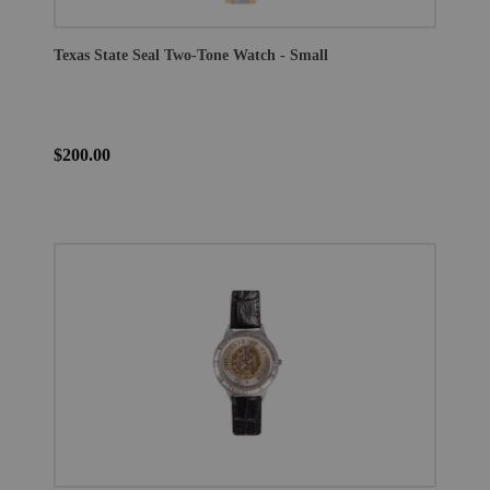
Texas State Seal Two-Tone Watch - Small
$200.00