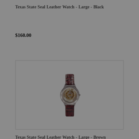
Texas State Seal Leather Watch - Large - Black
$160.00
Texas State Seal Leather Watch - Large - Brown