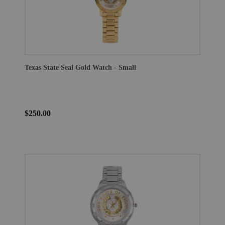
Texas State Seal Gold Watch - Small
$250.00