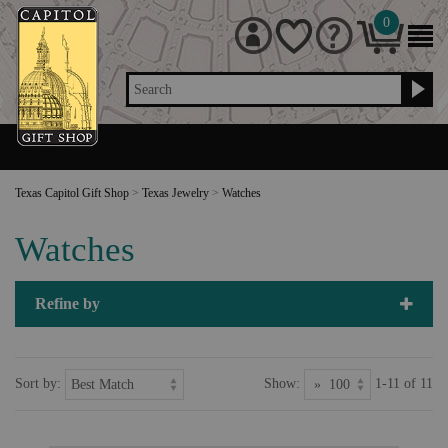
0
Search
Texas Capitol Gift Shop
>
Texas Jewelry
>
Watches
Watches
Refine by
Sort by:
Show:
1-11 of 11