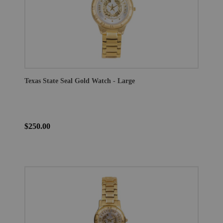
Texas State Seal Gold Watch - Large
$250.00