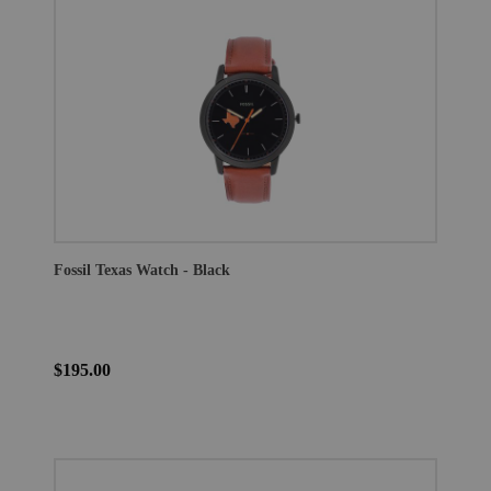
Fossil Texas Watch - Black
$195.00