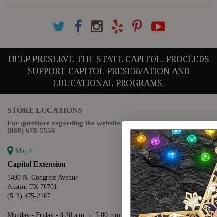
HELP PRESERVE THE STATE CAPITOL. PROCEEDS
SUPPORT CAPITOL PRESERVATION AND
EDUCATIONAL PROGRAMS.
STORE LOCATIONS
For questions regarding the website or online orders please call:
(888) 678-5556
Map it
Capitol Extension
1400 N. Congress Avenue
Austin, TX 78701
(512) 475-2167
Monday - Friday - 8:30 a.m. to 5:00 p.m.