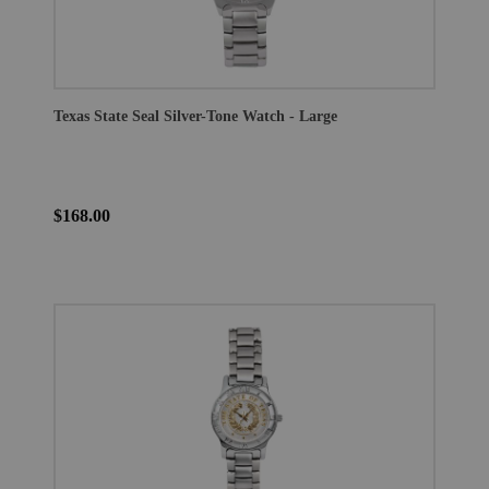
Texas State Seal Silver-Tone Watch - Large
$168.00