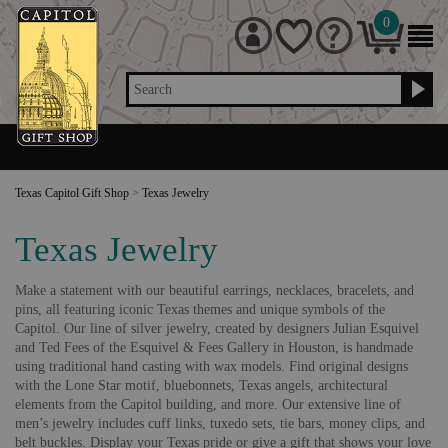
0
Search
Texas Capitol Gift Shop
>
Texas Jewelry
Texas Jewelry
Make a statement with our beautiful earrings, necklaces, bracelets, and
pins, all featuring iconic Texas themes and unique symbols of the
Capitol. Our line of silver jewelry, created by designers Julian Esquivel
and Ted Fees of the Esquivel & Fees Gallery in Houston, is handmade
using traditional hand casting with wax models. Find original designs
with the Lone Star motif, bluebonnets, Texas angels, architectural
elements from the Capitol building, and more. Our extensive line of
men’s jewelry includes cuff links, tuxedo sets, tie bars, money clips, and
belt buckles. Display your Texas pride or give a gift that shows your love