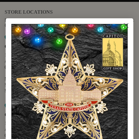
STORE LOCATIONS
For questions regarding the website or online orders please call:
(888) 678-5556
Map it
Capitol Extension
1400 N. Congress Avenue
Austin, TX 78701
(512) 475-2167
Monday - Friday - 8:30 a.m. to 5:00 p.m.
Saturday - 10:00 a.m. to 5:00 p.m.
Sunday - 12:00 p.m. to 5:00 p.m.
Map it
Capitol Visitors Center
112 E. 11th Street
Austin, TX 78701
(512) 305-8408