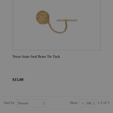
Texas State Seal Brass Tie Tack
$15.00
Sort by:
Show:
1-3 of 3