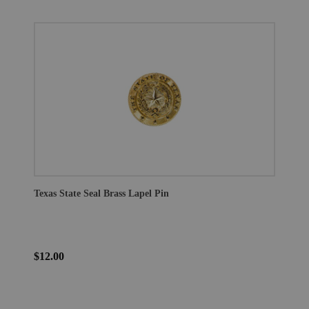
Texas State Seal Brass Lapel Pin
$12.00