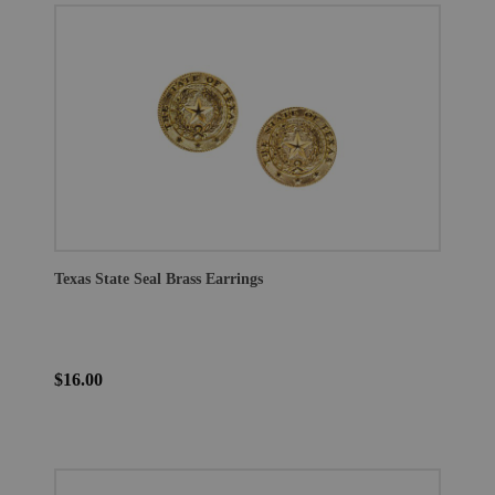
Texas State Seal Brass Earrings
$16.00