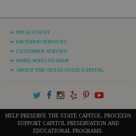
MY ACCOUNT
GIFTSHOP SERVICES
CUSTOMER SERVICE
MORE WAYS TO SHOP
ABOUT THE TEXAS STATE CAPITOL
HELP PRESERVE THE STATE CAPITOL. PROCEEDS
SUPPORT CAPITOL PRESERVATION AND
EDUCATIONAL PROGRAMS.