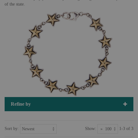
of the state.
Refine by
Sort by:
Show:
1-3 of 3