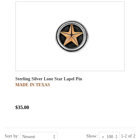
Sterling Silver Lone Star Lapel Pin
MADE IN TEXAS
$35.00
Sort by:
Show:
1-2 of 2