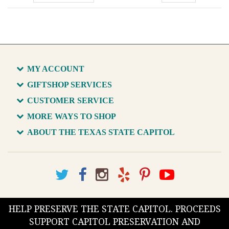
MY ACCOUNT
GIFTSHOP SERVICES
CUSTOMER SERVICE
MORE WAYS TO SHOP
ABOUT THE TEXAS STATE CAPITOL
HELP PRESERVE THE STATE CAPITOL. PROCEEDS
SUPPORT CAPITOL PRESERVATION AND