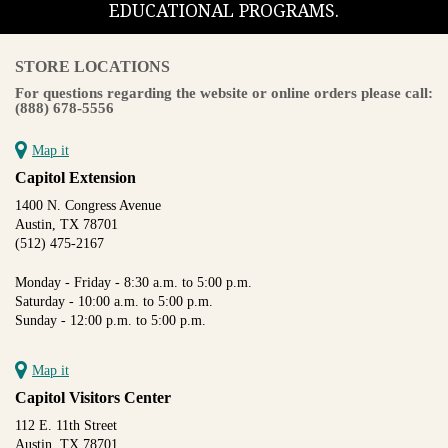
EDUCATIONAL PROGRAMS.
STORE LOCATIONS
For questions regarding the website or online orders please call:
(888) 678-5556
Map it
Capitol Extension
1400 N. Congress Avenue
Austin, TX 78701
(512) 475-2167
Monday - Friday - 8:30 a.m. to 5:00 p.m.
Saturday - 10:00 a.m. to 5:00 p.m.
Sunday - 12:00 p.m. to 5:00 p.m.
Map it
Capitol Visitors Center
112 E. 11th Street
Austin, TX 78701