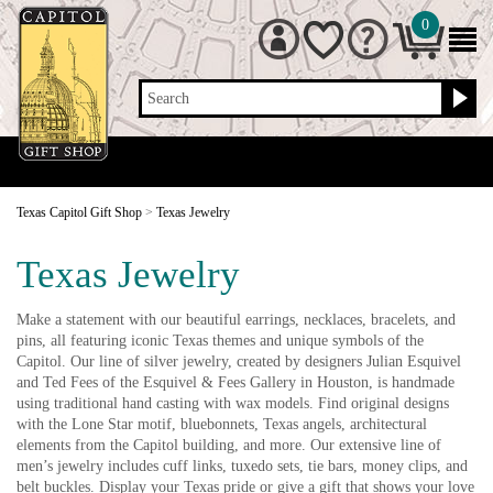
0
Search
Texas Capitol Gift Shop
>
Texas Jewelry
Texas Jewelry
Make a statement with our beautiful earrings, necklaces, bracelets, and
pins, all featuring iconic Texas themes and unique symbols of the
Capitol. Our line of silver jewelry, created by designers Julian Esquivel
and Ted Fees of the Esquivel & Fees Gallery in Houston, is handmade
using traditional hand casting with wax models. Find original designs
with the Lone Star motif, bluebonnets, Texas angels, architectural
elements from the Capitol building, and more. Our extensive line of
men’s jewelry includes cuff links, tuxedo sets, tie bars, money clips, and
belt buckles. Display your Texas pride or give a gift that shows your love