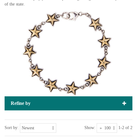
of the state.
Refine by
Sort by:
Show:
1-2 of 2