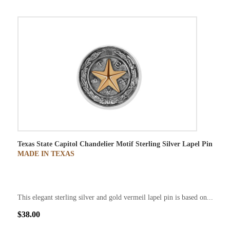
Texas State Capitol Chandelier Motif Sterling Silver Lapel Pin
MADE IN TEXAS
This elegant sterling silver and gold vermeil lapel pin is based on...
$38.00