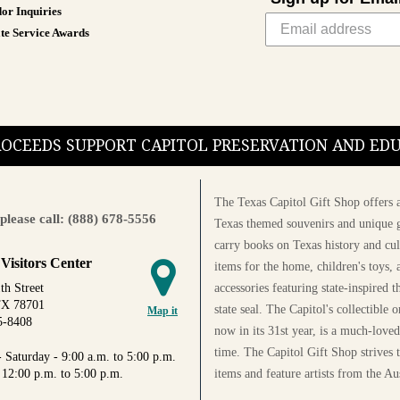
or Inquiries
te Service Awards
PROCEEDS SUPPORT CAPITOL PRESERVATION AND E
The Texas Capitol Gift Shop offers a
please call: (888) 678-5556
Texas themed souvenirs and unique g
carry books on Texas history and cul
 Visitors Center
items for the home, children's toys, 
accessories featuring state-inspired 
th Street
TX 78701
state seal. The Capitol's collectible
Map it
5-8408
now in its 31st year, is a much-loved
time. The Capitol Gift Shop strives
 Saturday - 9:00 a.m. to 5:00 p.m.
items and feature artists from the Au
 12:00 p.m. to 5:00 p.m.