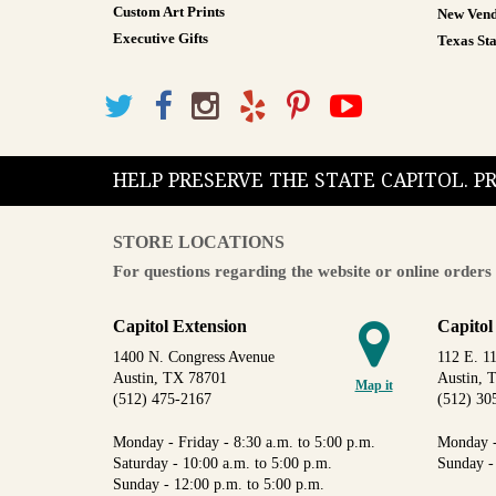
Custom Art Prints
New Vend
Executive Gifts
Texas Sta
HELP PRESERVE THE STATE CAPITOL. 
STORE LOCATIONS
For questions regarding the website or online orders 
Capitol Extension
Capitol
1400 N. Congress Avenue
112 E. 11
Austin, TX 78701
Austin, 
Map it
(512) 475-2167
(512) 30
Monday - Friday - 8:30 a.m. to 5:00 p.m.
Monday -
Saturday - 10:00 a.m. to 5:00 p.m.
Sunday -
Sunday - 12:00 p.m. to 5:00 p.m.