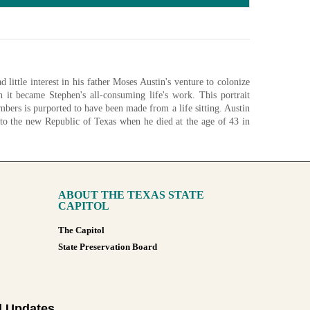
d little interest in his father Moses Austin's venture to colonize
th it became Stephen's all-consuming life's work. This portrait
ers is purported to have been made from a life sitting. Austin
e to the new Republic of Texas when he died at the age of 43 in
stin familiar to some during the Republic of Texas was the one
e.
ibrary and Archives Commission.
ABOUT THE TEXAS STATE
nfigurations
CAPITOL
The Capitol
State Preservation Board
l Updates