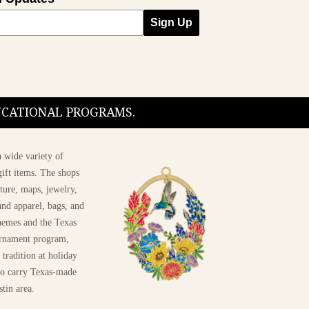
Sign Up
DUCATIONAL PROGRAMS.
 wide variety of
ift items. The shops
ture, maps, jewelry,
and apparel, bags, and
themes and the Texas
 ornament program,
 tradition at holiday
 to carry Texas-made
stin area.