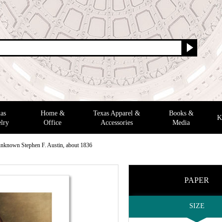
as
Home &
Texas Apparel &
Books &
K
lry
Office
Accessories
Media
 unknown Stephen F. Austin, about 1836
PAPER
SIZE