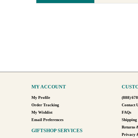
MY ACCOUNT
CUSTO
My Profile
(888) 67
Order Tracking
Contact 
My Wishlist
FAQs
Email Preferences
Shipping
Returns 
GIFTSHOP SERVICES
Privacy 