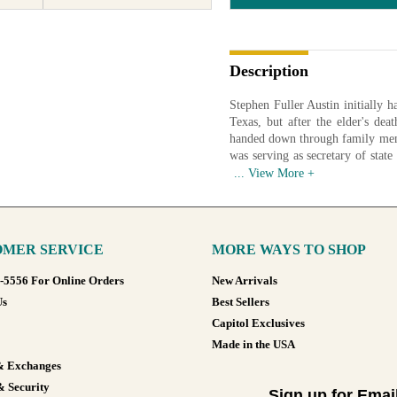
Description
Stephen Fuller Austin initially ha
Texas, but after the elder's dea
handed down through family memb
was serving as secretary of stat
December 1836. A portrait of Au
engraved on the $50 currency not
Image courtesy of Texas State L
MER SERVICE
MORE WAYS TO SHOP
Available in various sizes and co
8-5556 For Online Orders
New Arrivals
Us
Best Sellers
Capitol Exclusives
Made in the USA
& Exchanges
& Security
Sign up for Emai