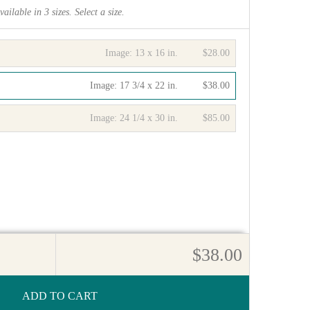
vailable in
3
sizes. Select a size.
Image:
13 x 16 in.
$28.00
Image:
17 3/4 x 22 in.
$38.00
Image:
24 1/4 x 30 in.
$85.00
$38.00
ADD TO CART