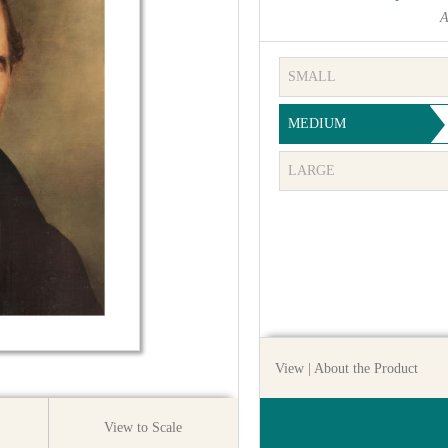
A
SMALL
MEDIUM
LARGE
View
| About the Product
View to Scale