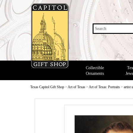
Search
Collectible
Tex
Ornaments
Jewe
Texas Capitol Gift Shop
>
Art of Texas
>
Art of Texas: Portraits
>
artist