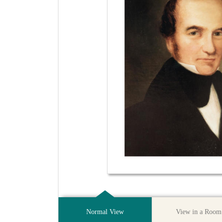
Normal View
View in a Room