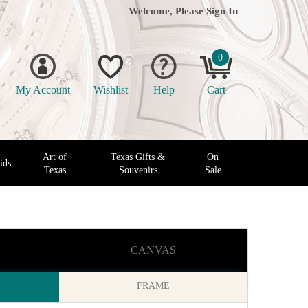
Welcome, Please
Sign In
0
My Account
Wishlist
Help
Cart
Art of
Texas Gifts &
On
ids
Texas
Souvenirs
Sale
CANVAS
FRAME