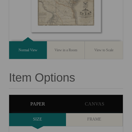
Normal View
View in a Room
View to Scale
Item Options
PAPER
CANVAS
SIZE
FRAME