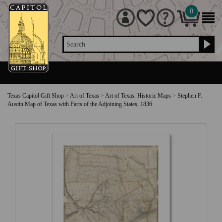
0
Search
Texas Capitol Gift Shop
>
Art of Texas
>
Art of Texas: Historic Maps
>
Stephen F.
Austin Map of Texas with Parts of the Adjoining States, 1836