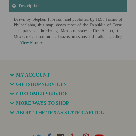
Description
Drawn by Stephen F. Austin and published by H.S. Tanner of
Philadelphia, this map shows most of the Republic of Texas
and parts of bordering Mexican states. The Alamo, the
Mexican Garrison on the Brazos, missions and trails, including
the Old San Antonio Road, are also depicted, as well as several
early Texas colonies.
Available in various sizes and configurations
MY ACCOUNT
GIFTSHOP SERVICES
CUSTOMER SERVICE
MORE WAYS TO SHOP
ABOUT THE TEXAS STATE CAPITOL