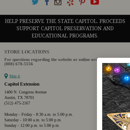
HELP PRESERVE THE STATE CAPITOL. PROCEEDS
SUPPORT CAPITOL PRESERVATION AND
EDUCATIONAL PROGRAMS.
STORE LOCATIONS
For questions regarding the website or online orders please call:
(888) 678-5556
Map it
Capitol Extension
1400 N. Congress Avenue
Austin, TX 78701
(512) 475-2167
Monday - Friday - 8:30 a.m. to 5:00 p.m.
Saturday - 10:00 a.m. to 5:00 p.m.
Sunday - 12:00 p.m. to 5:00 p.m.