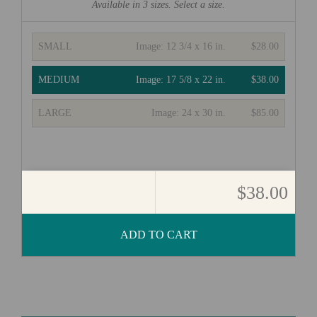
Available in
3
sizes. Select a size.
SMALL
Image:
12 3/4 x 16 in.
$28.00
MEDIUM
Image:
17 5/8 x 22 in.
$38.00
LARGE
Image:
24 x 30 in.
$85.00
$38.00
ADD TO CART