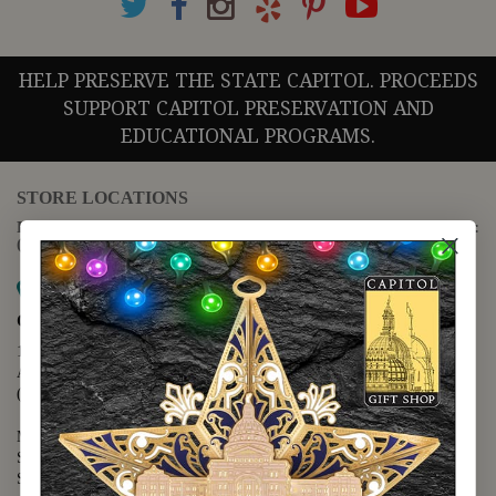
HELP PRESERVE THE STATE CAPITOL. PROCEEDS
SUPPORT CAPITOL PRESERVATION AND
EDUCATIONAL PROGRAMS.
STORE LOCATIONS
For questions regarding the website or online orders please call:
(888) 678-5556
Map it
Capitol Extension
1400 N. Congress Avenue
Austin, TX 78701
(512) 475-2167
Monday - Friday - 8:30 a.m. to 5:00 p.m.
Saturday - 10:00 a.m. to 5:00 p.m.
Sunday - 12:00 p.m. to 5:00 p.m.