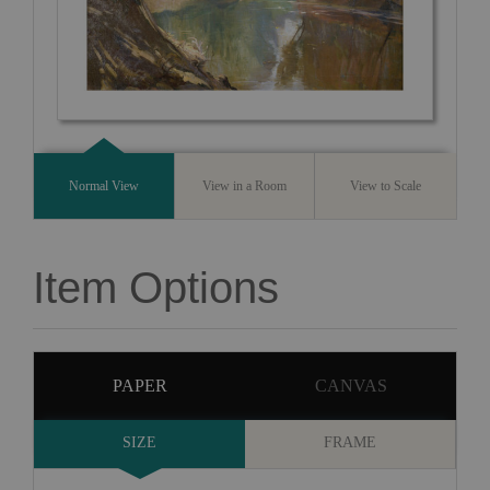
Normal View
View in a Room
View to Scale
Item Options
PAPER
CANVAS
SIZE
FRAME