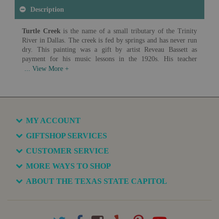
Description
Turtle Creek
is the name of a small tributary of the Trinity
River in Dallas. The creek is fed by springs and has never run
dry. This painting was a gift by artist Reveau Bassett as
payment for his music lessons in the 1920s. His teacher
proudly displayed the painting above her mantel until she
passed it on to her son and his wife. The family continued to
enjoy the painting showing the area before development for
decades before it came to the Capitol Collection.
Artist: Reveau Bassett (1897-1981)
Date: c. 1920
MY ACCOUNT
Medium: Oil on Canvas
GIFTSHOP SERVICES
Available in various sizes and configurations
CUSTOMER SERVICE
MORE WAYS TO SHOP
ABOUT THE TEXAS STATE CAPITOL