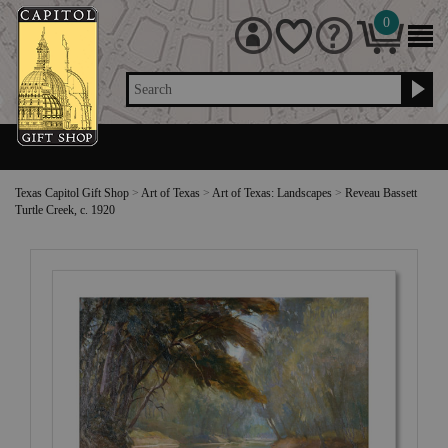
0
Search
Texas Capitol Gift Shop
>
Art of Texas
>
Art of Texas: Landscapes
>
Reveau Bassett
Turtle Creek, c. 1920