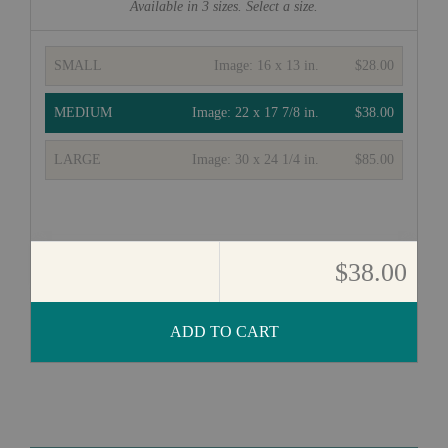
Available in
3
sizes. Select a size.
SMALL
Image:
16 x 13 in.
$28.00
MEDIUM
Image:
22 x 17 7/8 in.
$38.00
LARGE
Image:
30 x 24 1/4 in.
$85.00
$38.00
ADD TO CART