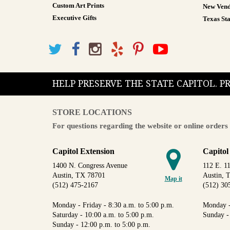
Custom Art Prints
New Vend
Executive Gifts
Texas Sta
HELP PRESERVE THE STATE CAPITOL. 
STORE LOCATIONS
For questions regarding the website or online orders 
Capitol Extension
Capitol
1400 N. Congress Avenue
112 E. 11
Austin, TX 78701
Austin, 
Map it
(512) 475-2167
(512) 30
Monday - Friday - 8:30 a.m. to 5:00 p.m.
Monday -
Saturday - 10:00 a.m. to 5:00 p.m.
Sunday -
Sunday - 12:00 p.m. to 5:00 p.m.