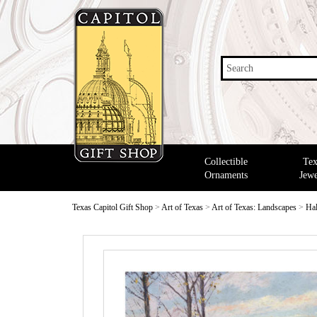
Search
Collectible
Tex
Ornaments
Jewe
Texas Capitol Gift Shop
>
Art of Texas
>
Art of Texas: Landscapes
>
Hal