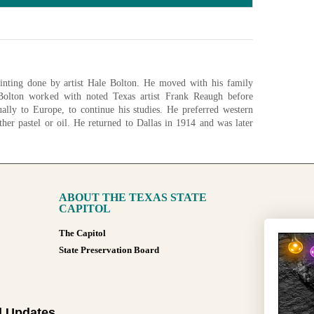
inting done by artist Hale Bolton. He moved with his family
olton worked with noted Texas artist Frank Reaugh before
ally to Europe, to continue his studies. He preferred western
ther pastel or oil. He returned to Dallas in 1914 and was later
fornia Society of Art.
ABOUT THE TEXAS STATE
nfigurations
CAPITOL
The Capitol
State Preservation Board
l Updates