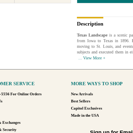
Description
Texas Landscape
is a scenic pa
from Iowa to Texas in 1896. B
moving to St. Louis, and eventu
subjects and executed them in ei
awarded a grand prize by the Cali
Artist: Hale Bolton (1879-1920)
Date: 1917
Medium: Oil on Canvas
MER SERVICE
MORE WAYS TO SHOP
Available in various sizes and co
8-5556 For Online Orders
New Arrivals
Us
Best Sellers
Capitol Exclusives
Made in the USA
& Exchanges
& Security
Sign up for Emai