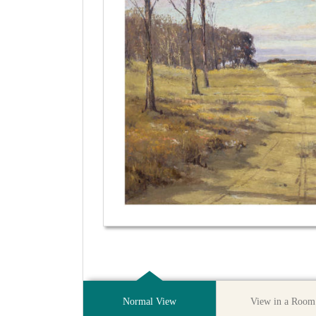
Normal View
View in a Room