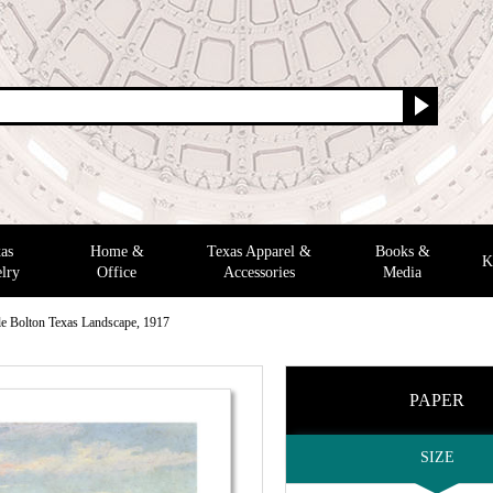
as
Home &
Texas Apparel &
Books &
K
lry
Office
Accessories
Media
e Bolton Texas Landscape, 1917
PAPER
SIZE