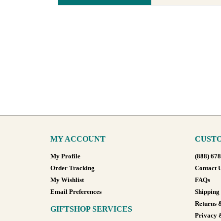
MY ACCOUNT
CUSTO
My Profile
(888) 67
Order Tracking
Contact 
My Wishlist
FAQs
Email Preferences
Shipping
Returns 
GIFTSHOP SERVICES
Privacy 