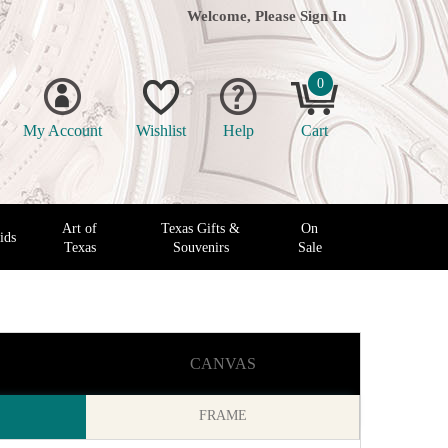
Welcome, Please
Sign In
0
My Account
Wishlist
Help
Cart
Art of
Texas Gifts &
On
ids
Texas
Souvenirs
Sale
CANVAS
FRAME