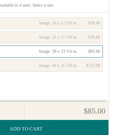
vailable in
4
sizes. Select a size.
Image:
16 x 12 5/8 in.
$28.00
Image:
22 x 17 3/8 in.
$38.00
Image:
30 x 23 3/4 in.
$85.00
Image:
40 x 31 5/8 in.
$125.00
$85.00
ADD TO CART