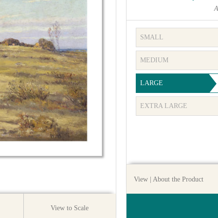
A
SMALL
MEDIUM
LARGE
EXTRA LARGE
View
| About the Product
View to Scale