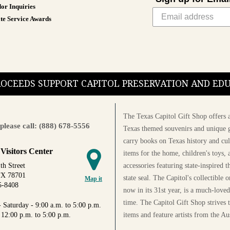
or Inquiries
te Service Awards
PROCEEDS SUPPORT CAPITOL PRESERVATION AND E
The Texas Capitol Gift Shop offers a
please call: (888) 678-5556
Texas themed souvenirs and unique g
carry books on Texas history and cul
 Visitors Center
items for the home, children's toys, 
accessories featuring state-inspired 
th Street
TX 78701
state seal. The Capitol's collectible
Map it
5-8408
now in its 31st year, is a much-loved
time. The Capitol Gift Shop strives
 Saturday - 9:00 a.m. to 5:00 p.m.
items and feature artists from the Au
 12:00 p.m. to 5:00 p.m.