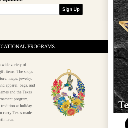
Sign Up
DUCATIONAL PROGRAMS.
 wide variety of
ift items. The shops
ture, maps, jewelry,
and apparel, bags, and
themes and the Texas
 ornament program,
 tradition at holiday
 to carry Texas-made
Shop The 2026 Texas
stin area.