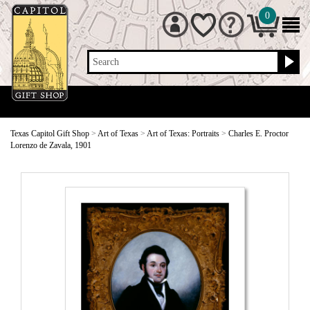
0
Search
Texas Capitol Gift Shop
>
Art of Texas
>
Art of Texas: Portraits
>
Charles E. Proctor
Lorenzo de Zavala, 1901