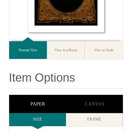
Normal View
View in a Room
View to Scale
Item Options
PAPER
CANVAS
SIZE
FRAME