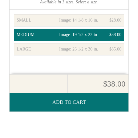
Available in
3
sizes. Select a size.
SMALL
Image:
14 1/8 x 16 in.
$28.00
MEDIUM
Image:
19 1/2 x 22 in.
$38.00
LARGE
Image:
26 1/2 x 30 in.
$85.00
$38.00
ADD TO CART