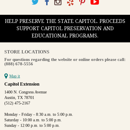
HELP PRESERVE THE STATE CAPITOL. PROCEEDS
SUPPORT CAPITOL PRESERVATION AND
EDUCATIONAL PROGRAMS.
STORE LOCATIONS
For questions regarding the website or online orders please call:
(888) 678-5556
Map it
Capitol Extension
1400 N. Congress Avenue
Austin, TX 78701
(512) 475-2167
Monday - Friday - 8:30 a.m. to 5:00 p.m.
Saturday - 10:00 a.m. to 5:00 p.m.
Sunday - 12:00 p.m. to 5:00 p.m.