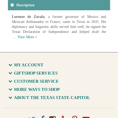
Description
Lorenzo de Zavala
, a former governor of Mexico and
Mexican Ambassador to France, came to Texas in 1835. His
diplomacy and linguistic skills served him well; he signed the
Texas Declaration of Independence and helped draft the
Constitution of the Republic of Texas. He resigned as Vice
President of the Republic and died less than a month later. This
portrait hangs in the Senate Chamber.
Artist: Charles E. Proctor (1866 1950)
Created: 1901
Medium: Oil on Canvas
MY ACCOUNT
Available in various sizes and configurations
GIFTSHOP SERVICES
CUSTOMER SERVICE
MORE WAYS TO SHOP
ABOUT THE TEXAS STATE CAPITOL