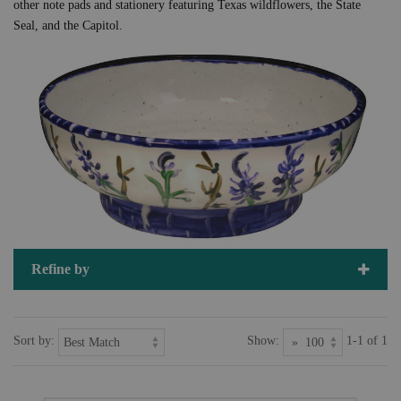
other note pads and stationery featuring Texas wildflowers, the State
Seal, and the Capitol.
Refine by
Sort by:
Show:
1-1 of 1