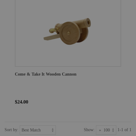
Come & Take It Wooden Cannon
$24.00
Sort by:
Show:
1-1 of 1