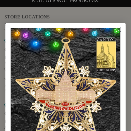
EDUCATIONAL PROGRAMS.
STORE LOCATIONS
For questions regarding the website or online orders please call:
(888) 678-5556
Map it
Capitol Extension
1400 N. Congress Avenue
Austin, TX 78701
(512) 475-2167
Monday - Friday - 8:30 a.m. to 5:00 p.m.
Saturday - 10:00 a.m. to 5:00 p.m.
Sunday - 12:00 p.m. to 5:00 p.m.
Map it
Capitol Visitors Center
112 E. 11th Street
Austin, TX 78701