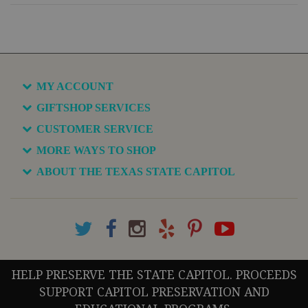
MY ACCOUNT
GIFTSHOP SERVICES
CUSTOMER SERVICE
MORE WAYS TO SHOP
ABOUT THE TEXAS STATE CAPITOL
HELP PRESERVE THE STATE CAPITOL. PROCEEDS
SUPPORT CAPITOL PRESERVATION AND