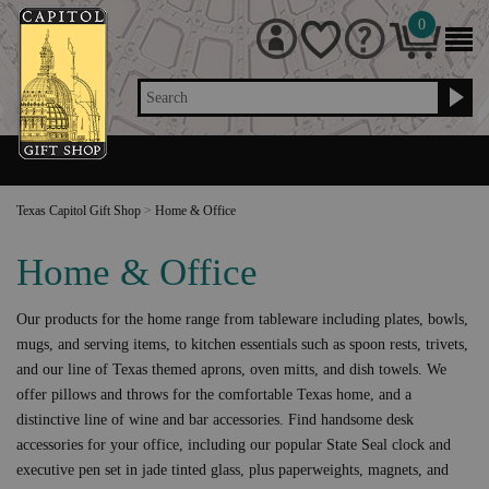
0
Search
Texas Capitol Gift Shop
>
Home & Office
Home & Office
Our products for the home range from tableware including plates, bowls,
mugs, and serving items, to kitchen essentials such as spoon rests, trivets,
and our line of Texas themed aprons, oven mitts, and dish towels. We
offer pillows and throws for the comfortable Texas home, and a
distinctive line of wine and bar accessories. Find handsome desk
accessories for your office, including our popular State Seal clock and
executive pen set in jade tinted glass, plus paperweights, magnets, and