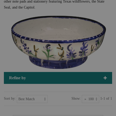
other note pads and stationery featuring Texas wildflowers, the State
Seal, and the Capitol.
Refine by
Sort by:
Show:
1-1 of 1