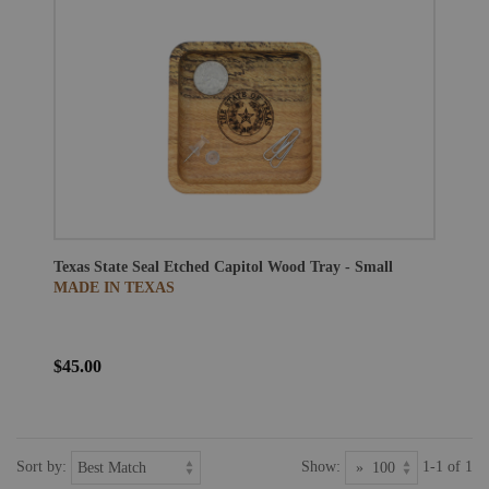
Texas State Seal Etched Capitol Wood Tray - Small
MADE IN TEXAS
$45.00
Sort by:
Show:
1-1 of 1