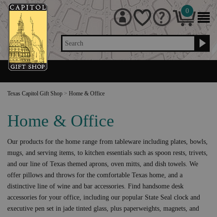
0
Search
Texas Capitol Gift Shop
>
Home & Office
Home & Office
Our products for the home range from tableware including plates, bowls,
mugs, and serving items, to kitchen essentials such as spoon rests, trivets,
and our line of Texas themed aprons, oven mitts, and dish towels. We
offer pillows and throws for the comfortable Texas home, and a
distinctive line of wine and bar accessories. Find handsome desk
accessories for your office, including our popular State Seal clock and
executive pen set in jade tinted glass, plus paperweights, magnets, and