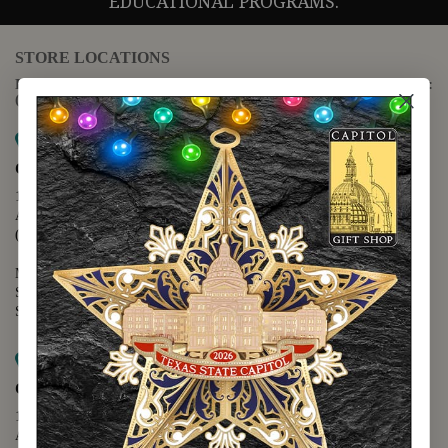
EDUCATIONAL PROGRAMS.
STORE LOCATIONS
For questions regarding the website or online orders please call:
(888) 678-5556
Map it
Capitol Extension
1400 N. Congress Avenue
Austin, TX 78701
(512) 475-2167
Monday - Friday - 8:30 a.m. to 5:00 p.m.
Saturday - 10:00 a.m. to 5:00 p.m.
Sunday - 12:00 p.m. to 5:00 p.m.
Map it
Capitol Visitors Center
112 E. 11th Street
Austin, TX 78701