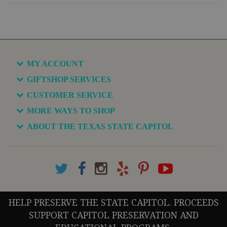
MY ACCOUNT
GIFTSHOP SERVICES
CUSTOMER SERVICE
MORE WAYS TO SHOP
ABOUT THE TEXAS STATE CAPITOL
HELP PRESERVE THE STATE CAPITOL. PROCEEDS
SUPPORT CAPITOL PRESERVATION AND