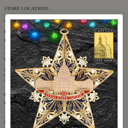
STORE LOCATIONS
For questions regarding the website or online orders please call:
(888) 678-5556
Map it
Capitol Extension
1400 N. Congress Avenue
Austin, TX 78701
(512) 475-2167
Monday - Friday - 8:30 a.m. to 5:00 p.m.
Saturday - 10:00 a.m. to 5:00 p.m.
Sunday - 12:00 p.m. to 5:00 p.m.
Map it
Capitol Visitors Center
112 E. 11th Street
Austin, TX 78701
(512) 305-8408