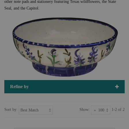
other note pads and stationery featuring Texas wildflowers, the State
Seal, and the Capitol.
Refine by
Sort by:
Show:
1-2 of 2