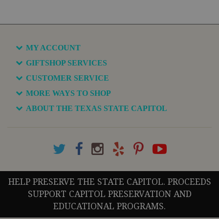
MY ACCOUNT
GIFTSHOP SERVICES
CUSTOMER SERVICE
MORE WAYS TO SHOP
ABOUT THE TEXAS STATE CAPITOL
HELP PRESERVE THE STATE CAPITOL. PROCEEDS
SUPPORT CAPITOL PRESERVATION AND
EDUCATIONAL PROGRAMS.