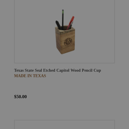
Texas State Seal Etched Capitol Wood Pencil Cup
MADE IN TEXAS
$50.00