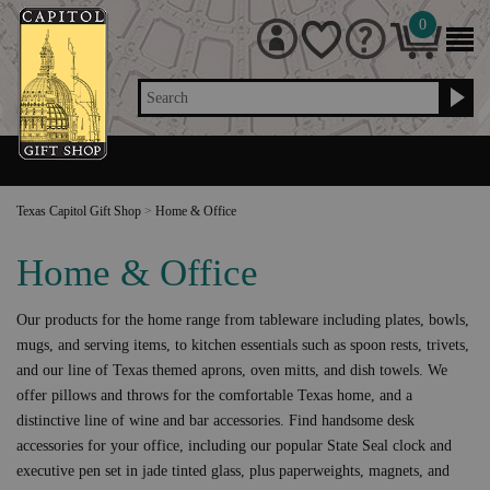
0
Search
Texas Capitol Gift Shop
>
Home & Office
Home & Office
Our products for the home range from tableware including plates, bowls,
mugs, and serving items, to kitchen essentials such as spoon rests, trivets,
and our line of Texas themed aprons, oven mitts, and dish towels. We
offer pillows and throws for the comfortable Texas home, and a
distinctive line of wine and bar accessories. Find handsome desk
accessories for your office, including our popular State Seal clock and
executive pen set in jade tinted glass, plus paperweights, magnets, and