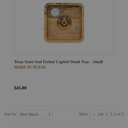
Texas State Seal Etched Capitol Wood Tray - Small
MADE IN TEXAS
$45.00
Sort by:
Show:
1-2 of 2