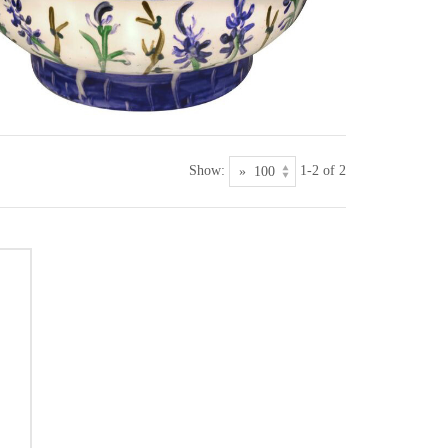
Show:
1-2 of 2