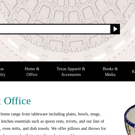
as
Home &
Texas Apparel &
Books &
K
lry
Office
Accessories
Media
 Office
 home range from tableware including plates, bowls, mugs,
 kitchen essentials such as spoon rests, trivets, and our line of
 oven mitts, and dish towels. We offer pillows and throws for