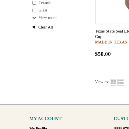
Ceramic
Glass
View
Clear All
Texas State Seal E
Cup
MADE IN TEXAS
$50.00
View as:
MY ACCOUNT
CUSTO
My Profile
(888) 67