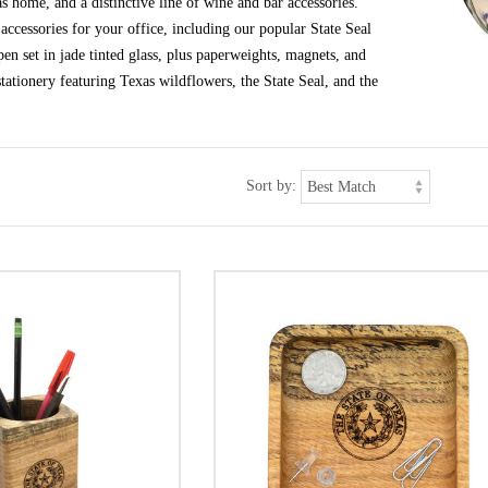
s home, and a distinctive line of wine and bar accessories.
ccessories for your office, including our popular State Seal
en set in jade tinted glass, plus paperweights, magnets, and
tationery featuring Texas wildflowers, the State Seal, and the
Sort by: