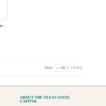
ay -
Show:
1-2 of 2
ABOUT THE TEXAS STATE
CAPITOL