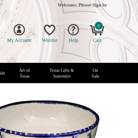
Welcome, Please
Sign In
0
My Account
Wishlist
Help
Cart
Art of
Texas Gifts &
On
ids
Texas
Souvenirs
Sale