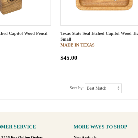
tched Capitol Wood Pencil
Texas State Seal Etched Capitol Wood Tr
Small
MADE IN TEXAS
$45.00
Sort by:
MER SERVICE
MORE WAYS TO SHOP
8-5556 For Online Orders
New Arrivals