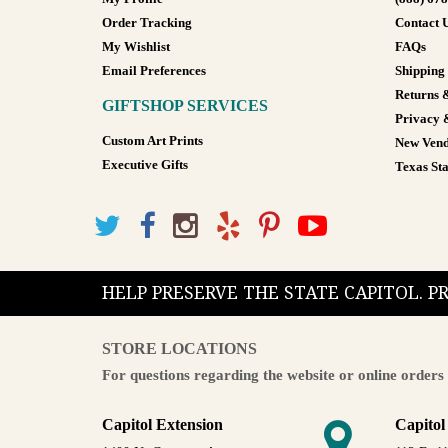
Order Tracking
Contact 
My Wishlist
FAQs
Email Preferences
Shipping
Returns 
GIFTSHOP SERVICES
Privacy 
Custom Art Prints
New Vend
Executive Gifts
Texas Sta
HELP PRESERVE THE STATE CAPITOL. 
STORE LOCATIONS
For questions regarding the website or online orders 
Capitol Extension
Capitol