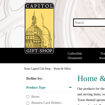
Search
Collectible
Tex
Ornaments
Jewe
Texas Capitol Gift Shop
>
Home & Office
Home &
Refine by:
Product Type
Our products for the
and serving items, to
Boxes
Texas themed aprons,
Business Card Holders