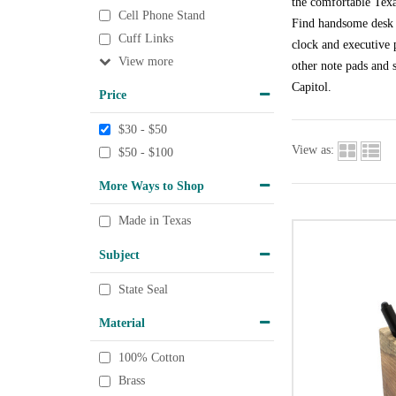
the comfortable Texa
Cell Phone Stand
Find handsome desk a
Cuff Links
clock and executive p
View
other note pads and s
Capitol.
Price
$30 - $50
View as:
$50 - $100
More Ways to Shop
Made in Texas
Subject
State Seal
Material
100% Cotton
Brass