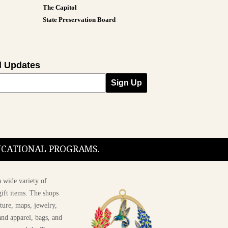
The Capitol
State Preservation Board
l Updates
Sign Up
DUCATIONAL PROGRAMS.
 wide variety of
ift items. The shops
ture, maps, jewelry,
and apparel, bags, and