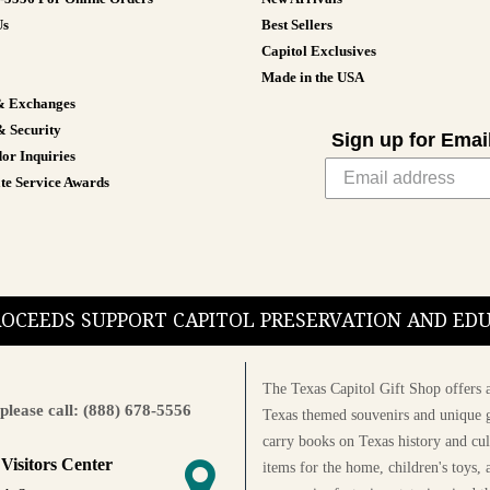
Us
Best Sellers
Capitol Exclusives
Made in the USA
& Exchanges
& Security
Sign up for Emai
or Inquiries
te Service Awards
PROCEEDS SUPPORT CAPITOL PRESERVATION AND E
The Texas Capitol Gift Shop offers a
please call: (888) 678-5556
Texas themed souvenirs and unique g
carry books on Texas history and cul
 Visitors Center
items for the home, children's toys, 