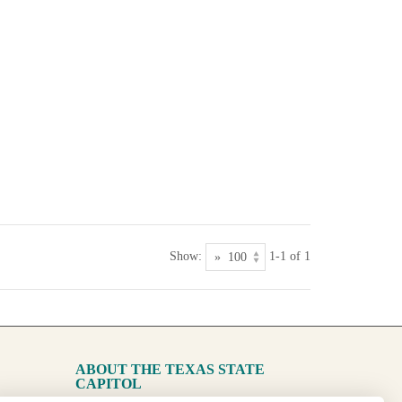
Show:
1-1 of 1
ABOUT THE TEXAS STATE
CAPITOL