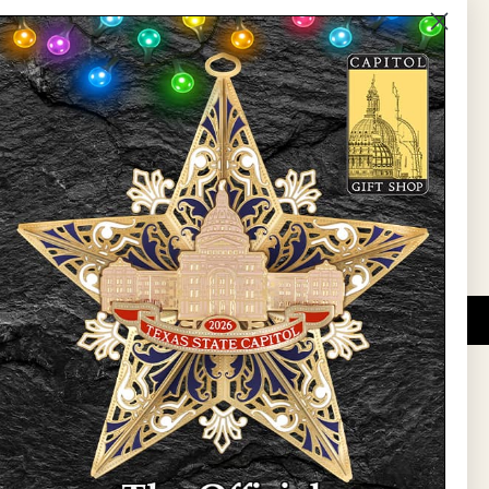
The Capitol
State Preservation Board
l Updates
Sign Up
DUCATIONAL PROGRAMS.
 wide variety of
ift items. The shops
ture, maps, jewelry,
and apparel, bags, and