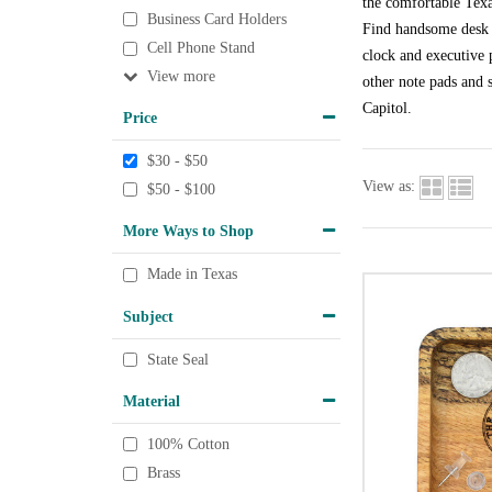
the comfortable Texa
Business Card Holders
Find handsome desk a
Cell Phone Stand
clock and executive p
View
other note pads and s
Capitol.
Price
$30 - $50
View as:
$50 - $100
More Ways to Shop
Made in Texas
Subject
State Seal
Material
100% Cotton
Brass