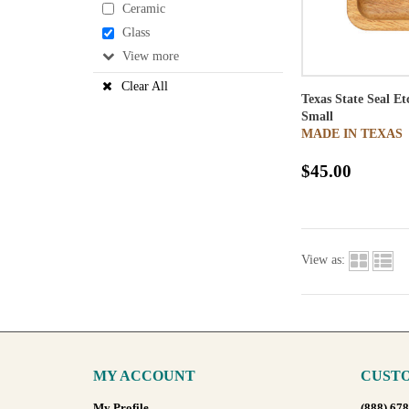
Ceramic
Glass
View
Clear All
Texas State Seal E
Small
MADE IN TEXAS
$45.00
View as:
MY ACCOUNT
CUSTO
My Profile
(888) 67