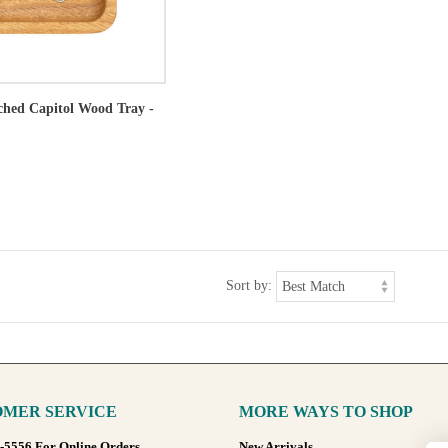
tched Capitol Wood Tray -
Sort by:
MER SERVICE
MORE WAYS TO SHOP
8-5556 For Online Orders
New Arrivals