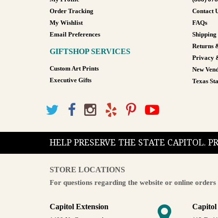
Order Tracking
Contact 
My Wishlist
FAQs
Email Preferences
Shipping
Returns 
GIFTSHOP SERVICES
Privacy 
Custom Art Prints
New Vend
Executive Gifts
Texas Sta
HELP PRESERVE THE STATE CAPITOL. 
STORE LOCATIONS
For questions regarding the website or online orders 
Capitol Extension
Capitol