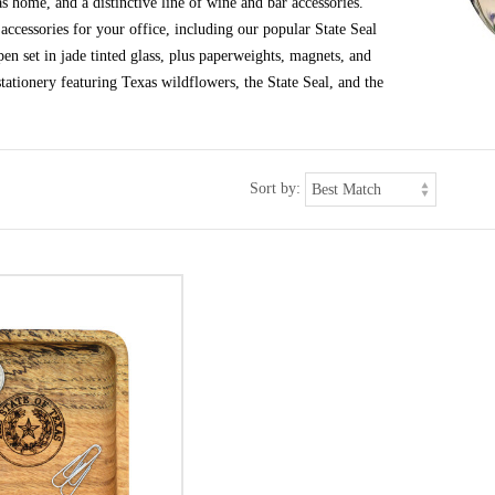
s home, and a distinctive line of wine and bar accessories.
ccessories for your office, including our popular State Seal
en set in jade tinted glass, plus paperweights, magnets, and
tationery featuring Texas wildflowers, the State Seal, and the
Sort by: