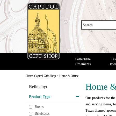
Search
Collectible
Tex
Ornaments
Jewe
Texas Capitol Gift Shop
>
Home & Office
Home &
Refine by:
Product Type
Our products for the
and serving items, to
Boxes
Texas themed aprons,
Briefcases