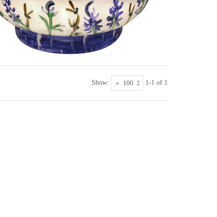
Show:
1-1 of 1