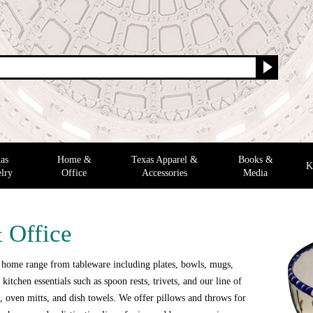
as
Home &
Texas Apparel &
Books &
K
lry
Office
Accessories
Media
 Office
 home range from tableware including plates, bowls, mugs,
 kitchen essentials such as spoon rests, trivets, and our line of
 oven mitts, and dish towels. We offer pillows and throws for