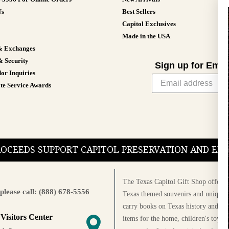
Us
Best Sellers
Capitol Exclusives
Made in the USA
& Exchanges
& Security
Sign up for Emai
or Inquiries
te Service Awards
PROCEEDS SUPPORT CAPITOL PRESERVATION AND E
The Texas Capitol Gift Shop offers a
please call: (888) 678-5556
Texas themed souvenirs and unique g
carry books on Texas history and cul
 Visitors Center
items for the home, children's toys, 