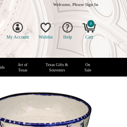
Welcome, Please
Sign In
0
My Account
Wishlist
Help
Cart
Art of
Texas Gifts &
On
ids
Texas
Souvenirs
Sale