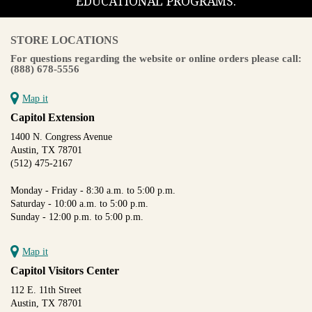
EDUCATIONAL PROGRAMS.
STORE LOCATIONS
For questions regarding the website or online orders please call:
(888) 678-5556
Map it
Capitol Extension
1400 N. Congress Avenue
Austin, TX 78701
(512) 475-2167
Monday - Friday - 8:30 a.m. to 5:00 p.m.
Saturday - 10:00 a.m. to 5:00 p.m.
Sunday - 12:00 p.m. to 5:00 p.m.
Map it
Capitol Visitors Center
112 E. 11th Street
Austin, TX 78701