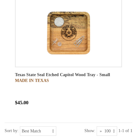
Texas State Seal Etched Capitol Wood Tray - Small
MADE IN TEXAS
$45.00
Sort by:
Show:
1-1 of 1