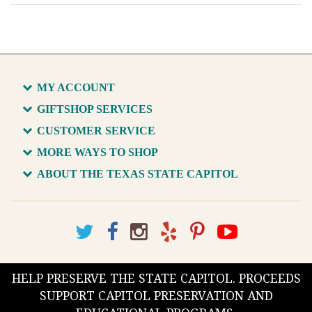
MY ACCOUNT
GIFTSHOP SERVICES
CUSTOMER SERVICE
MORE WAYS TO SHOP
ABOUT THE TEXAS STATE CAPITOL
HELP PRESERVE THE STATE CAPITOL. PROCEEDS
SUPPORT CAPITOL PRESERVATION AND