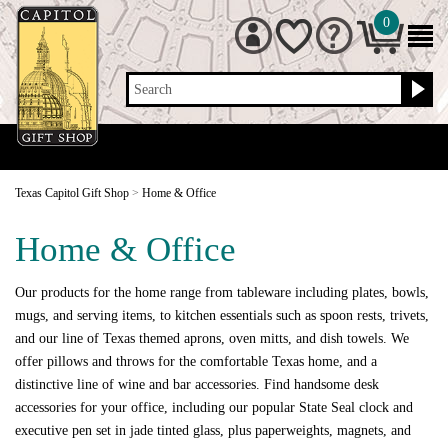
0
Search
Texas Capitol Gift Shop
>
Home & Office
Home & Office
Our products for the home range from tableware including plates, bowls,
mugs, and serving items, to kitchen essentials such as spoon rests, trivets,
and our line of Texas themed aprons, oven mitts, and dish towels. We
offer pillows and throws for the comfortable Texas home, and a
distinctive line of wine and bar accessories. Find handsome desk
accessories for your office, including our popular State Seal clock and
executive pen set in jade tinted glass, plus paperweights, magnets, and