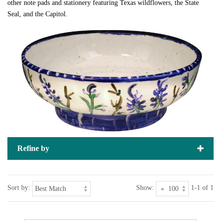
other note pads and stationery featuring Texas wildflowers, the State
Seal, and the Capitol.
Refine by
Sort by:
Show:
1-1 of 1