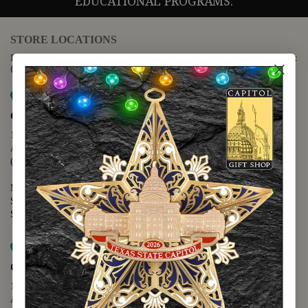
EDUCATIONAL PROGRAMS.
STORE LOCATIONS
For questions regarding the website or online orders please call:
(888) 678-5556
Map it
Capitol Extension
1400 N. Congress Avenue
Austin, TX 78701
(512) 475-2167
Monday - Friday - 8:30 a.m. to 5:00 p.m.
Saturday - 10:00 a.m. to 5:00 p.m.
Sunday - 12:00 p.m. to 5:00 p.m.
Map it
Capitol Visitors Center
112 E. 11th Street
Austin, TX 78701