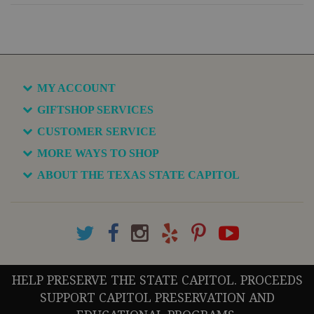
MY ACCOUNT
GIFTSHOP SERVICES
CUSTOMER SERVICE
MORE WAYS TO SHOP
ABOUT THE TEXAS STATE CAPITOL
HELP PRESERVE THE STATE CAPITOL. PROCEEDS
SUPPORT CAPITOL PRESERVATION AND