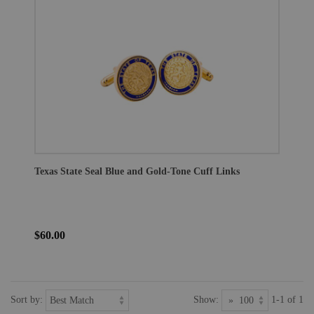
Texas State Seal Blue and Gold-Tone Cuff Links
$60.00
Sort by:
Show:
1-1 of 1