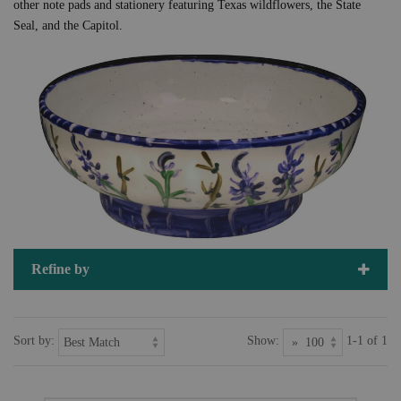
other note pads and stationery featuring Texas wildflowers, the State
Seal, and the Capitol.
Refine by
Sort by:
Show:
1-1 of 1