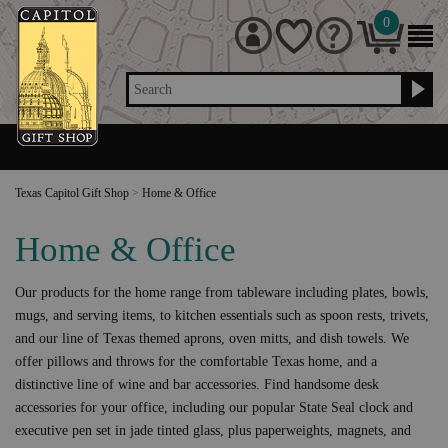
0
Search
Texas Capitol Gift Shop
>
Home & Office
Home & Office
Our products for the home range from tableware including plates, bowls,
mugs, and serving items, to kitchen essentials such as spoon rests, trivets,
and our line of Texas themed aprons, oven mitts, and dish towels. We
offer pillows and throws for the comfortable Texas home, and a
distinctive line of wine and bar accessories. Find handsome desk
accessories for your office, including our popular State Seal clock and
executive pen set in jade tinted glass, plus paperweights, magnets, and