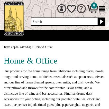
0
Search
Texas Capitol Gift Shop
>
Home & Office
Home & Office
Our products for the home range from tableware including plates, bowls,
mugs, and serving items, to kitchen essentials such as spoon rests, trivets,
and our line of Texas themed aprons, oven mitts, and dish towels. We
offer pillows and throws for the comfortable Texas home, and a
distinctive line of wine and bar accessories. Find handsome desk
accessories for your office, including our popular State Seal clock and
executive pen set in jade tinted glass, plus paperweights, magnets, and