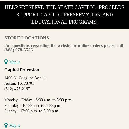
HELP PRESERVE THE STATE CAPITOL. PROCEEDS
SUPPORT CAPITOL PRESERVATION AND
EDUCATIONAL PROGRAMS.
STORE LOCATIONS
For questions regarding the website or online orders please call:
(888) 678-5556
Map it
Capitol Extension
1400 N. Congress Avenue
Austin, TX 78701
(512) 475-2167
Monday - Friday - 8:30 a.m. to 5:00 p.m.
Saturday - 10:00 a.m. to 5:00 p.m.
Sunday - 12:00 p.m. to 5:00 p.m.
Map it