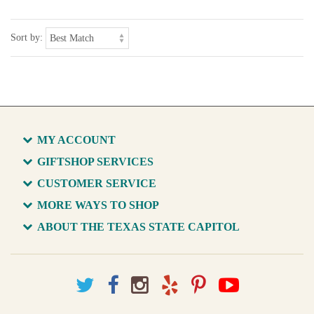
Sort by:
MY ACCOUNT
GIFTSHOP SERVICES
CUSTOMER SERVICE
MORE WAYS TO SHOP
ABOUT THE TEXAS STATE CAPITOL