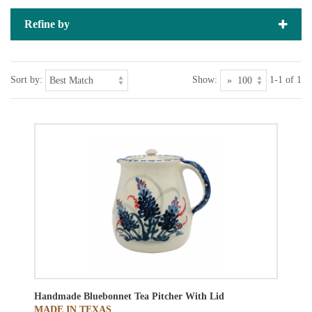
Refine by
Sort by:
Show:
1-1 of 1
Handmade Bluebonnet Tea Pitcher With Lid
MADE IN TEXAS