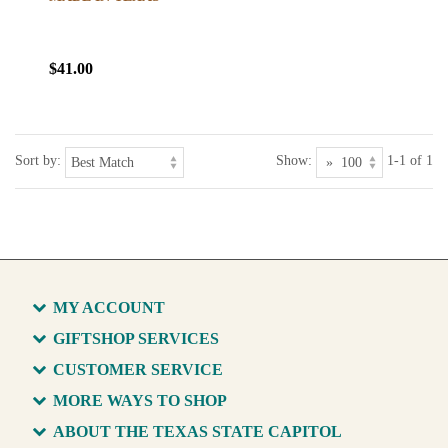
$41.00
Sort by:
Show:
1-1 of 1
MY ACCOUNT
GIFTSHOP SERVICES
CUSTOMER SERVICE
MORE WAYS TO SHOP
ABOUT THE TEXAS STATE CAPITOL