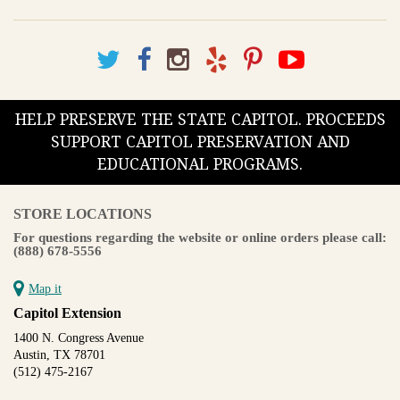
HELP PRESERVE THE STATE CAPITOL. PROCEEDS
SUPPORT CAPITOL PRESERVATION AND
EDUCATIONAL PROGRAMS.
STORE LOCATIONS
For questions regarding the website or online orders please call:
(888) 678-5556
Map it
Capitol Extension
1400 N. Congress Avenue
Austin, TX 78701
(512) 475-2167