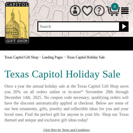
0
Search
Texas Capitol Gift Shop
>
Landing Pages
>
Texas Capitol Holiday Sale
Texas Capitol Holiday Sale
Once a year the annual holiday sale at the Texas Capitol Gift Shop saves
you 20% on all orders online or in-store* November 28th through
December 14th, 2025. No coupon code necessary, qualifying orders will
have the discount automatically applied at checkout. Below are some of
our best ornaments, gifts, jewelry and collectible ideas for you and your
loved ones. Find the perfect gift for anyone in your life. Shop our Texas
themed and unique and exclusive gift ideas today!
Click Here for Terms and Conditions