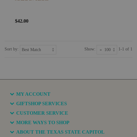
$42.00
Sort by:
Show:
1-1 of 1
MY ACCOUNT
GIFTSHOP SERVICES
CUSTOMER SERVICE
MORE WAYS TO SHOP
ABOUT THE TEXAS STATE CAPITOL