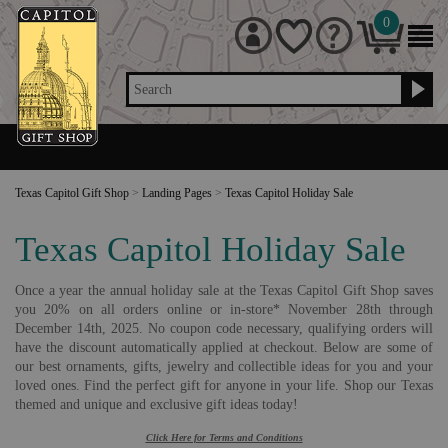
0
Search
Texas Capitol Gift Shop
>
Landing Pages
>
Texas Capitol Holiday Sale
Texas Capitol Holiday Sale
Once a year the annual holiday sale at the Texas Capitol Gift Shop saves
you 20% on all orders online or in-store* November 28th through
December 14th, 2025. No coupon code necessary, qualifying orders will
have the discount automatically applied at checkout. Below are some of
our best ornaments, gifts, jewelry and collectible ideas for you and your
loved ones. Find the perfect gift for anyone in your life. Shop our Texas
themed and unique and exclusive gift ideas today!
Click Here for Terms and Conditions