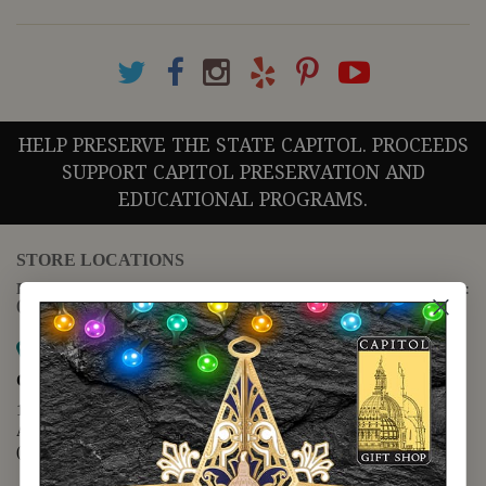
HELP PRESERVE THE STATE CAPITOL. PROCEEDS
SUPPORT CAPITOL PRESERVATION AND
EDUCATIONAL PROGRAMS.
STORE LOCATIONS
For questions regarding the website or online orders please call:
(888) 678-5556
Map it
Capitol Extension
1400 N. Congress Avenue
Austin, TX 78701
(512) 475-2167