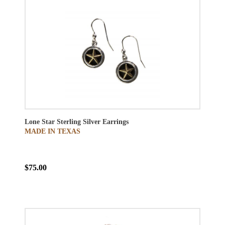
Lone Star Sterling Silver Earrings
MADE IN TEXAS
$75.00