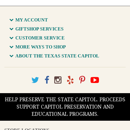
MY ACCOUNT
GIFTSHOP SERVICES
CUSTOMER SERVICE
MORE WAYS TO SHOP
ABOUT THE TEXAS STATE CAPITOL
HELP PRESERVE THE STATE CAPITOL. PROCEEDS
SUPPORT CAPITOL PRESERVATION AND
EDUCATIONAL PROGRAMS.