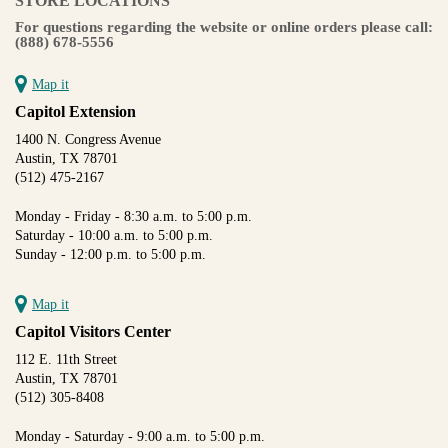
STORE LOCATIONS
For questions regarding the website or online orders please call:
(888) 678-5556
Map it
Capitol Extension
1400 N. Congress Avenue
Austin, TX 78701
(512) 475-2167
Monday - Friday - 8:30 a.m. to 5:00 p.m.
Saturday - 10:00 a.m. to 5:00 p.m.
Sunday - 12:00 p.m. to 5:00 p.m.
Map it
Capitol Visitors Center
112 E. 11th Street
Austin, TX 78701
(512) 305-8408
Monday - Saturday - 9:00 a.m. to 5:00 p.m.