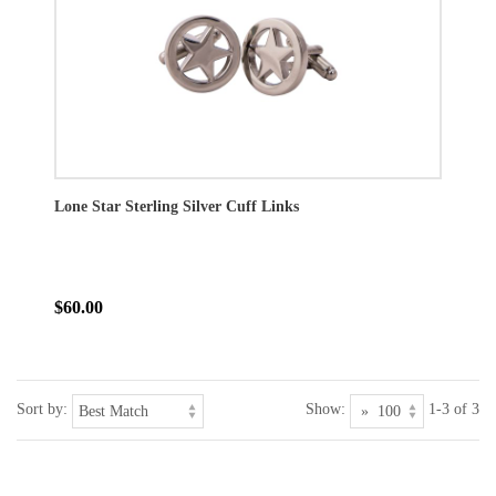
Lone Star Sterling Silver Cuff Links
$60.00
Sort by:
Show:
1-3 of 3