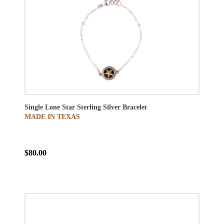
Single Lone Star Sterling Silver Bracelet
MADE IN TEXAS
$80.00