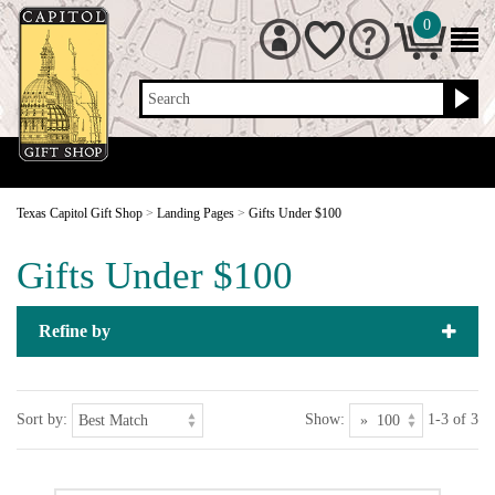
0
Search
Texas Capitol Gift Shop
>
Landing Pages
>
Gifts Under $100
Gifts Under $100
Refine by
Sort by:
Show:
1-3 of 3