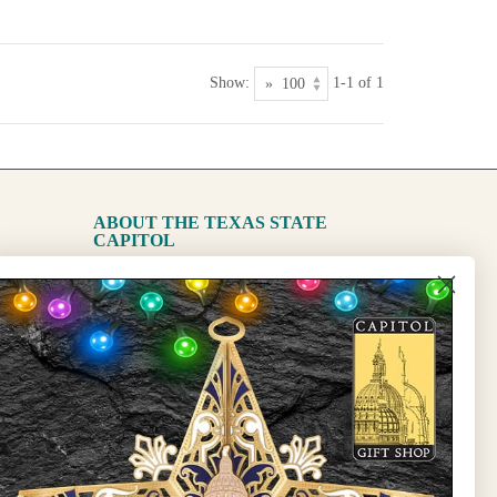
Show:
1-1 of 1
ABOUT THE TEXAS STATE
CAPITOL
The Capitol
State Preservation Board
l Updates
Sign Up