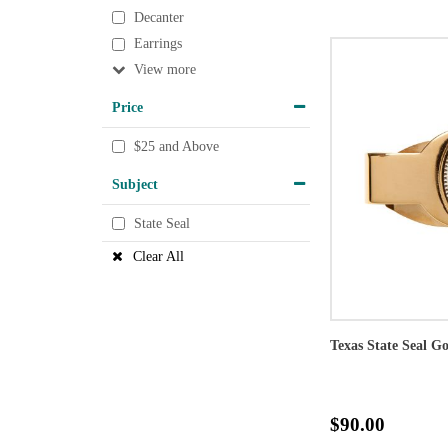
Decanter
Earrings
View
Price
$25 and Above
Subject
State Seal
Clear All
Texas State Seal G
$90.00