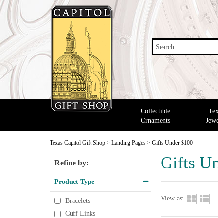
Search
Collectible
Tex
Ornaments
Jewe
Texas Capitol Gift Shop
>
Landing Pages
>
Gifts Under $100
Gifts U
Refine by:
Product Type
View as:
Bracelets
Cuff Links