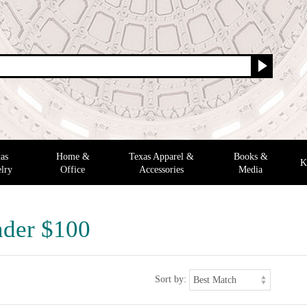
as
Home &
Texas Apparel &
Books &
K
lry
Office
Accessories
Media
nder $100
Sort by: