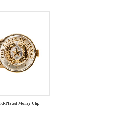
old-Plated Money Clip