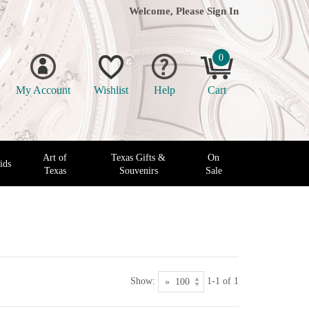
Welcome, Please
Sign In
0
My Account
Wishlist
Help
Cart
Art of
Texas Gifts &
On
ids
Texas
Souvenirs
Sale
Show:
1-1 of 1