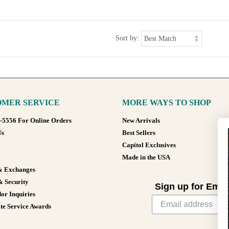
Sort by:
MER SERVICE
MORE WAYS TO SHOP
8-5556 For Online Orders
New Arrivals
Us
Best Sellers
Capitol Exclusives
Made in the USA
& Exchanges
& Security
Sign up for Emai
or Inquiries
te Service Awards