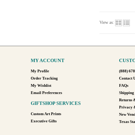
View as:
MY ACCOUNT
CUSTO
My Profile
(888) 67
Order Tracking
Contact 
My Wishlist
FAQs
Email Preferences
Shipping
Returns 
GIFTSHOP SERVICES
Privacy 
Custom Art Prints
New Vend
Executive Gifts
Texas Sta