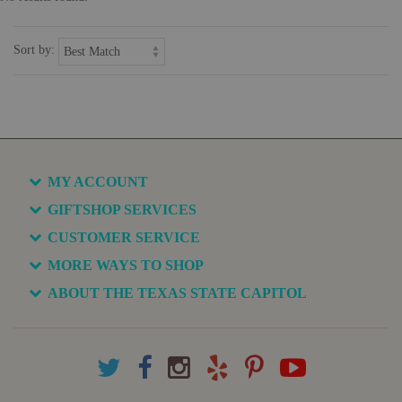
Sort by:
MY ACCOUNT
GIFTSHOP SERVICES
CUSTOMER SERVICE
MORE WAYS TO SHOP
ABOUT THE TEXAS STATE CAPITOL