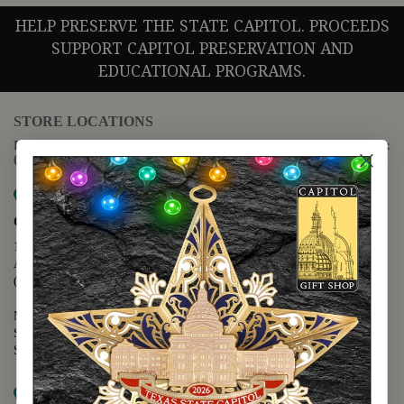
HELP PRESERVE THE STATE CAPITOL. PROCEEDS
SUPPORT CAPITOL PRESERVATION AND
EDUCATIONAL PROGRAMS.
STORE LOCATIONS
For questions regarding the website or online orders please call:
(888) 678-5556
Map it
Capitol Extension
1400 N. Congress Avenue
Austin, TX 78701
(512) 475-2167
Monday - Friday - 8:30 a.m. to 5:00 p.m.
Saturday - 10:00 a.m. to 5:00 p.m.
Sunday - 12:00 p.m. to 5:00 p.m.
Map it