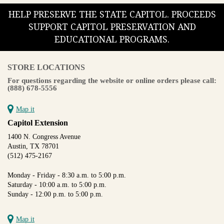
HELP PRESERVE THE STATE CAPITOL. PROCEEDS
SUPPORT CAPITOL PRESERVATION AND
EDUCATIONAL PROGRAMS.
STORE LOCATIONS
For questions regarding the website or online orders please call:
(888) 678-5556
Map it
Capitol Extension
1400 N. Congress Avenue
Austin, TX 78701
(512) 475-2167
Monday - Friday - 8:30 a.m. to 5:00 p.m.
Saturday - 10:00 a.m. to 5:00 p.m.
Sunday - 12:00 p.m. to 5:00 p.m.
Map it