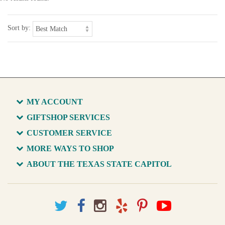
Sort by:
MY ACCOUNT
GIFTSHOP SERVICES
CUSTOMER SERVICE
MORE WAYS TO SHOP
ABOUT THE TEXAS STATE CAPITOL