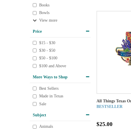
Books
Bowls
View
Price
$15 - $30
$30 - $50
$50 - $100
$100 and Above
More Ways to Shop
Best Sellers
Made in Texas
All Things Texas 
Sale
BESTSELLER
Subject
$25.00
Animals