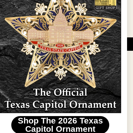
Sign Up
DUCATIONAL PROGRAMS.
 wide variety of
ift items. The shops
ture, maps, jewelry,
and apparel, bags, and
themes and the Texas
 ornament program,
 tradition at holiday
 to carry Texas-made
Shop The 2026 Texas
stin area.
Capitol Ornament