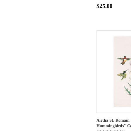
$25.00
Aletha St. Romain 
Hummingbirds" Co