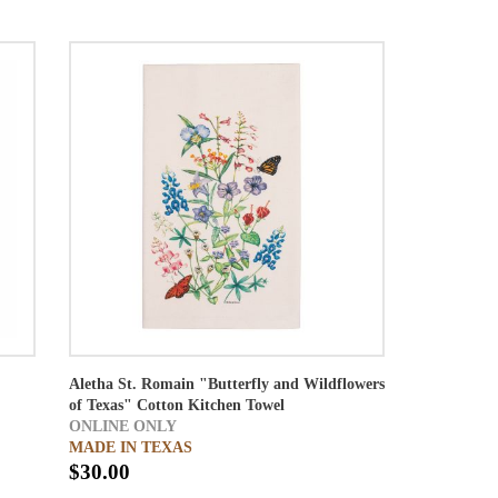
Aletha St. Romain "Butterfly and Wildflowers
of Texas" Cotton Kitchen Towel
ONLINE ONLY
MADE IN TEXAS
$30.00