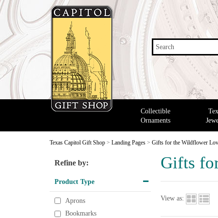
Search
Collectible
Tex
Ornaments
Jewe
Texas Capitol Gift Shop
>
Landing Pages
>
Gifts for the Wildflower Lo
Gifts fo
Refine by:
Product Type
View as:
Aprons
Bookmarks