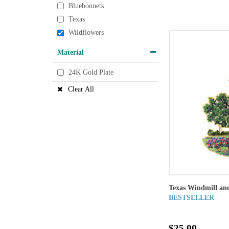
Bluebonnets
Texas
Wildflowers
Material
24K Gold Plate
Clear All
Texas Windmill an
BESTSELLER
$25.00