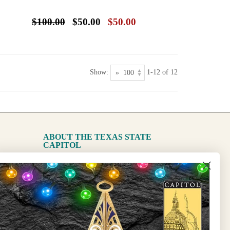
$100.00
$50.00
$50.00
Show:
1-12 of 12
ABOUT THE TEXAS STATE
CAPITOL
The Capitol
State Preservation Board
l Updates