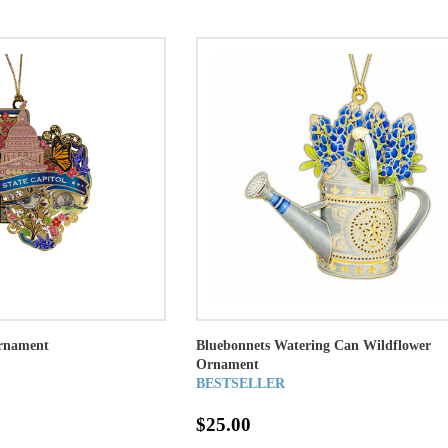
Ornament
Bluebonnets Watering Can Wildflower
Ornament
BESTSELLER
$25.00