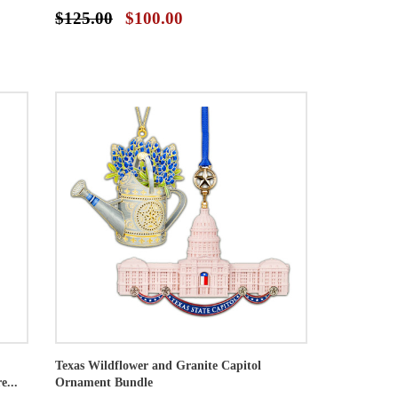
$125.00
$100.00
Texas Wildflower and Granite Capitol
e...
Ornament Bundle