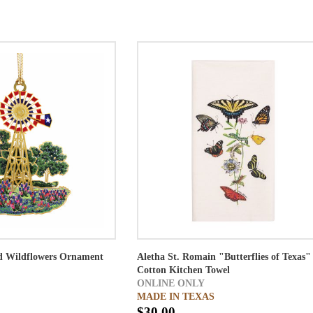
d Wildflowers Ornament
Aletha St. Romain "Butterflies of Texas"
Cotton Kitchen Towel
ONLINE ONLY
MADE IN TEXAS
$30.00