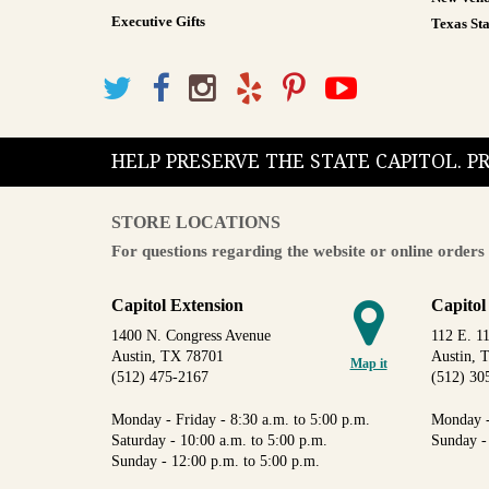
Executive Gifts
Texas Sta
HELP PRESERVE THE STATE CAPITOL. 
STORE LOCATIONS
For questions regarding the website or online orders 
Capitol Extension
Capitol
1400 N. Congress Avenue
112 E. 11
Austin, TX 78701
Austin, 
Map it
(512) 475-2167
(512) 30
Monday - Friday - 8:30 a.m. to 5:00 p.m.
Monday -
Saturday - 10:00 a.m. to 5:00 p.m.
Sunday -
Sunday - 12:00 p.m. to 5:00 p.m.