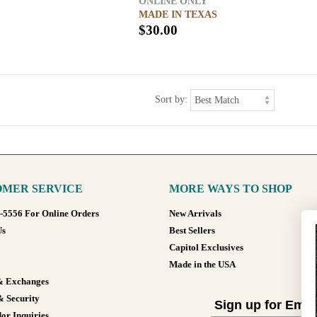
ONLINE ONLY
MADE IN TEXAS
$30.00
Sort by:
MER SERVICE
MORE WAYS TO SHOP
8-5556 For Online Orders
New Arrivals
Us
Best Sellers
Capitol Exclusives
Made in the USA
& Exchanges
& Security
Sign up for Emai
or Inquiries