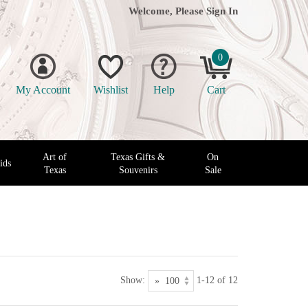
Welcome, Please
Sign In
0
My Account
Wishlist
Help
Cart
Art of
Texas Gifts &
On
ids
Texas
Souvenirs
Sale
Show:
1-12 of 12