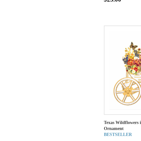
Texas Wildflowers
Ornament
BESTSELLER