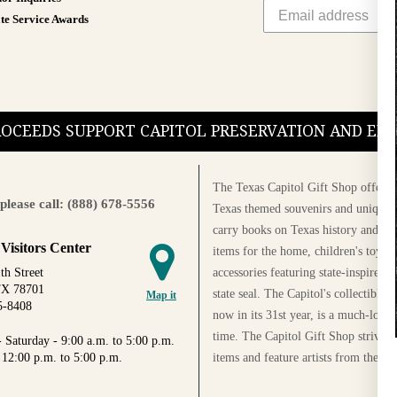
te Service Awards
PROCEEDS SUPPORT CAPITOL PRESERVATION AND E
The Texas Capitol Gift Shop offers a
please call: (888) 678-5556
Texas themed souvenirs and unique g
carry books on Texas history and cul
 Visitors Center
items for the home, children's toys, 
accessories featuring state-inspired 
th Street
TX 78701
state seal. The Capitol's collectible
Map it
5-8408
now in its 31st year, is a much-loved
time. The Capitol Gift Shop strives
 Saturday - 9:00 a.m. to 5:00 p.m.
items and feature artists from the Au
 12:00 p.m. to 5:00 p.m.