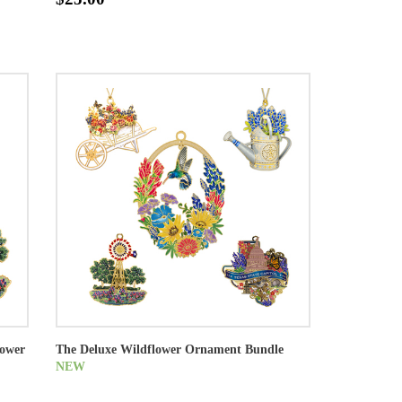
lower
The Deluxe Wildflower Ornament Bundle
NEW