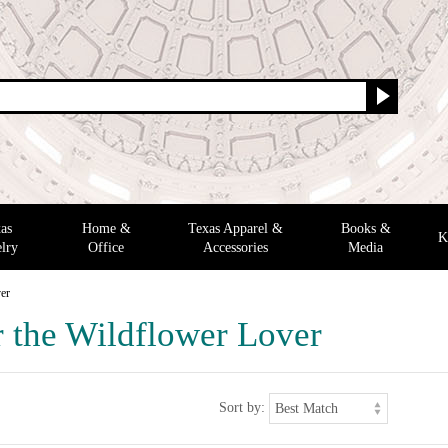
as
Home &
Texas Apparel &
Books &
K
lry
Office
Accessories
Media
ver
r the Wildflower Lover
Sort by: