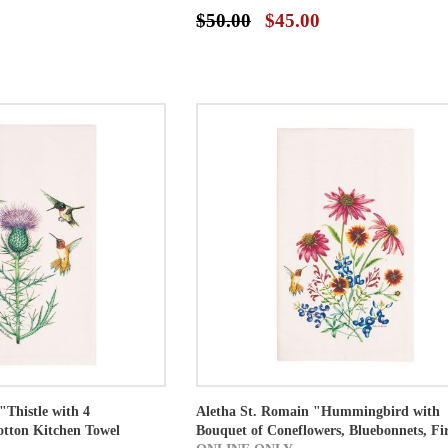
$50.00
$45.00
"Thistle with 4
Aletha St. Romain "Hummingbird with
tton Kitchen Towel
Bouquet of Coneflowers, Bluebonnets, Fir