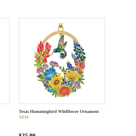
Texas Hummingbird Wildflower Ornament
NEW
$25.00