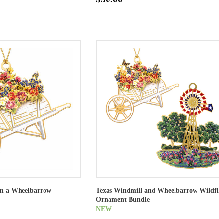
 in a Wheelbarrow
Texas Windmill and Wheelbarrow Wildf
Ornament Bundle
NEW