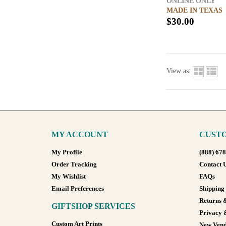
ONLINE ONLY
MADE IN TEXAS
$30.00
View as:
MY ACCOUNT
CUSTO
My Profile
(888) 67
Order Tracking
Contact 
My Wishlist
FAQs
Email Preferences
Shipping
Returns 
GIFTSHOP SERVICES
Privacy 
Custom Art Prints
New Vend